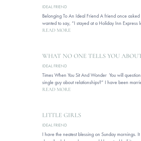
IDEAL FRIEND
Belonging To An Ideal Friend A friend once asked me
wanted to say, “I stayed at a Holiday Inn Express last
READ MORE
WHAT NO ONE TELLS YOU ABOU
IDEAL FRIEND
Times When You Sit And Wonder You will question rel
single guy about relationships?” I have been marrie
READ MORE
LITTLE GIRLS
IDEAL FRIEND
I have the neatest blessing on Sunday mornings. It i