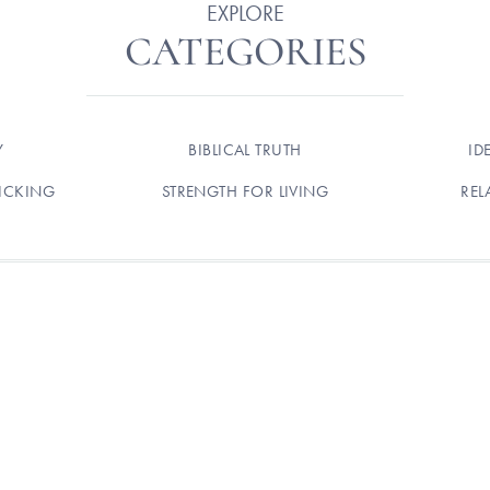
EXPLORE
CATEGORIES
Y
BIBLICAL TRUTH
ID
ICKING
STRENGTH FOR LIVING
REL