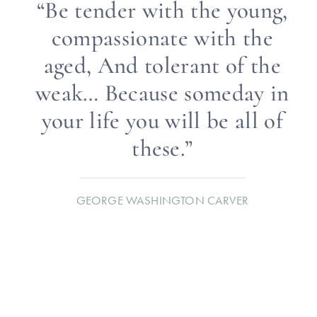
“Be tender with the young,
compassionate with the
aged, And tolerant of the
weak… Because someday in
your life you will be all of
these.”
GEORGE WASHINGTON CARVER