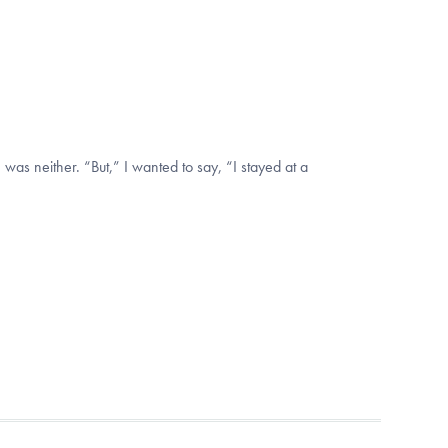
 was neither. “But,” I wanted to say, “I stayed at a