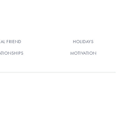
EAL FRIEND
HOLIDAYS
ATIONSHIPS
MOTIVATION