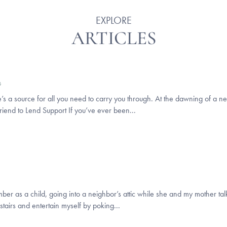
EXPLORE
ARTICLES
G
’s a source for all you need to carry you through. At the dawning of a ne
iend to Lend Support If you’ve ever been...
as a child, going into a neighbor’s attic while she and my mother talke
stairs and entertain myself by poking...