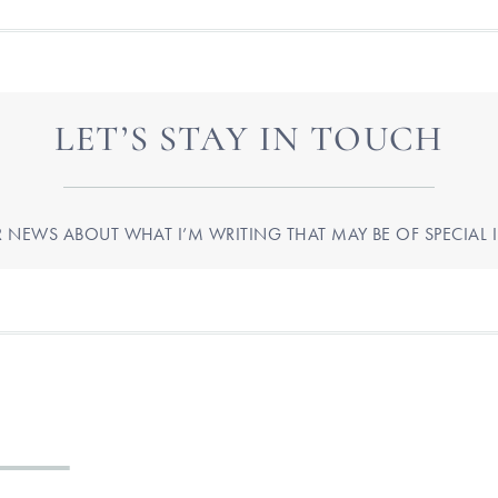
LET’S STAY IN TOUCH
R NEWS ABOUT WHAT I’M WRITING THAT MAY BE OF SPECIAL I