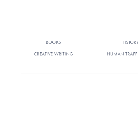
BOOKS
HISTOR
CREATIVE WRITING
HUMAN TRAFF