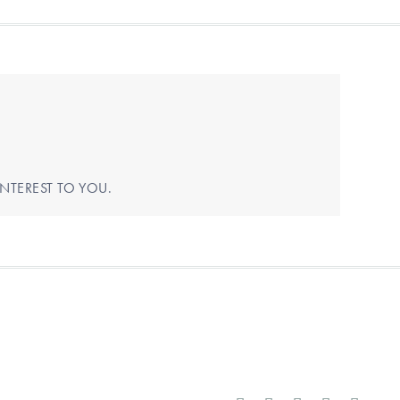
NTEREST TO YOU.