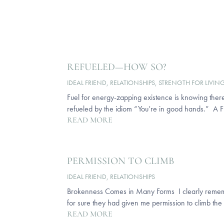
REFUELED—HOW SO?
IDEAL FRIEND
,
RELATIONSHIPS
,
STRENGTH FOR LIVIN
Fuel for energy-zapping existence is knowing there
refueled by the idiom “You’re in good hands.” A Fr
READ MORE
PERMISSION TO CLIMB
IDEAL FRIEND
,
RELATIONSHIPS
Brokenness Comes in Many Forms I clearly remember 
for sure they had given me permission to climb the 
READ MORE