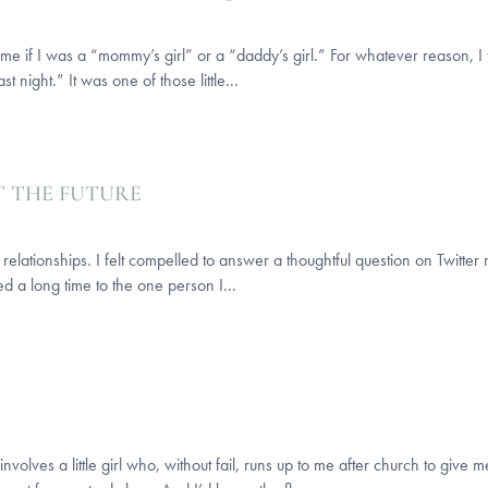
 if I was a “mommy’s girl” or a “daddy’s girl.” For whatever reason, I fel
 night.” It was one of those little...
T THE FUTURE
ationships. I felt compelled to answer a thoughtful question on Twitter r
d a long time to the one person I...
nvolves a little girl who, without fail, runs up to me after church to giv