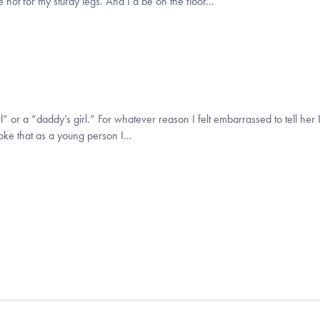
not for my sturdy legs. And I’d be on the floor...
 or a “daddy’s girl.” For whatever reason I felt embarrassed to tell her I
joke that as a young person I...