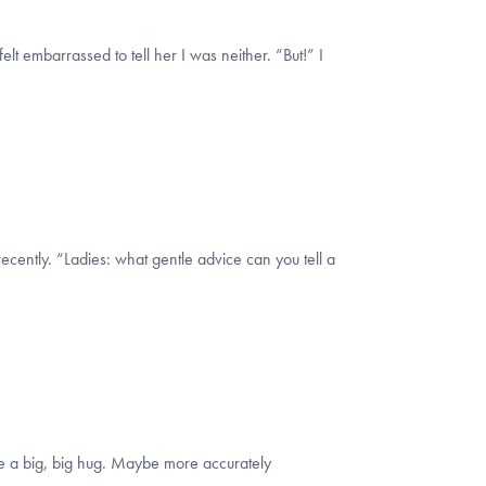
t embarrassed to tell her I was neither. “But!” I
ecently. “Ladies: what gentle advice can you tell a
e me a big, big hug. Maybe more accurately