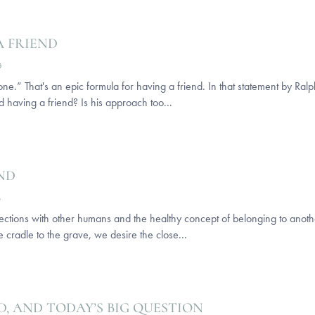
A FRIEND
G
e.” That's an epic formula for having a friend. In that statement by Ra
d having a friend? Is his approach too...
END
S
ctions with other humans and the healthy concept of belonging to anoth
he cradle to the grave, we desire the close...
D, AND TODAY’S BIG QUESTION