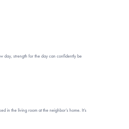
w day, strength for the day can confidently be
d in the living room at the neighbor’s home. It’s