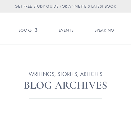
GET FREE STUDY GUIDE FOR ANNETTE’S LATEST BOOK
BOOKS
EVENTS
SPEAKING
WRITINGS, STORIES, ARTICLES
BLOG ARCHIVES