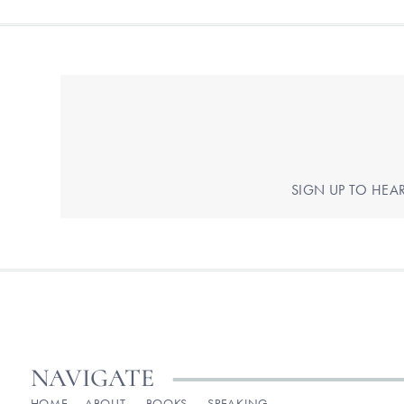
SIGN UP TO HEA
NAVIGATE
HOME
ABOUT
BOOKS
SPEAKING