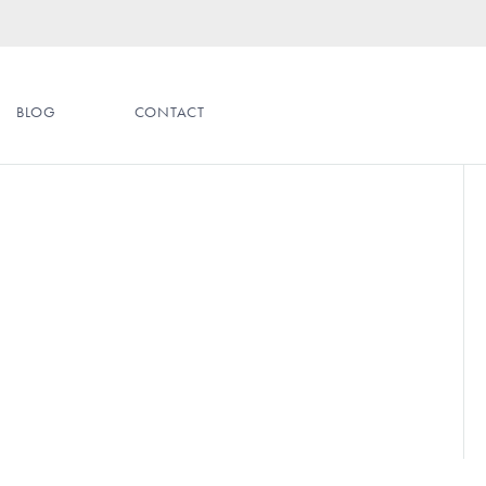
BLOG
CONTACT