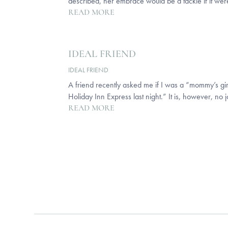
described, her embrace would be a tackle if it were 
READ MORE
IDEAL FRIEND
IDEAL FRIEND
A friend recently asked me if I was a “mommy’s girl”
Holiday Inn Express last night.” It is, however, no 
READ MORE