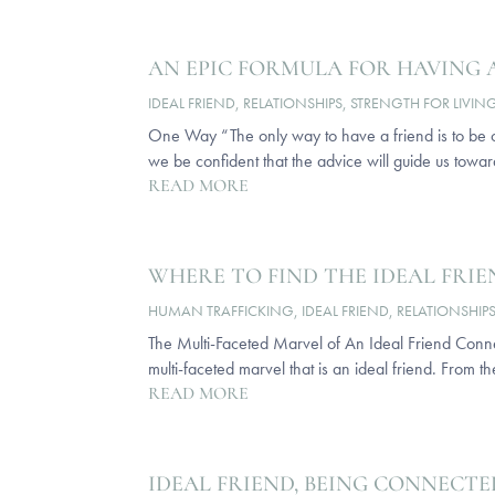
AN EPIC FORMULA FOR HAVING 
IDEAL FRIEND
,
RELATIONSHIPS
,
STRENGTH FOR LIVIN
One Way “The only way to have a friend is to be on
we be confident that the advice will guide us towar
READ MORE
WHERE TO FIND THE IDEAL FRI
HUMAN TRAFFICKING
,
IDEAL FRIEND
,
RELATIONSHIP
The Multi-Faceted Marvel of An Ideal Friend Conne
multi-faceted marvel that is an ideal friend. From t
READ MORE
IDEAL FRIEND, BEING CONNECTE