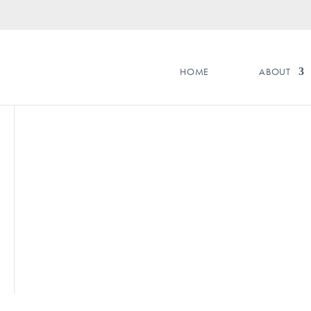
HOME
ABOUT