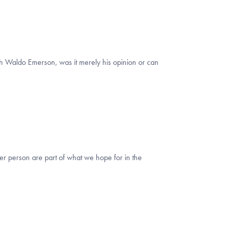
lph Waldo Emerson, was it merely his opinion or can
er person are part of what we hope for in the