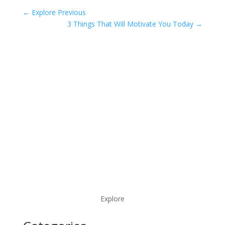
←
Explore Previous
3 Things That Will Motivate You Today
→
Explore