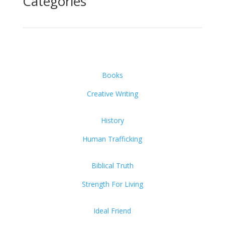
Categories
Books
Creative Writing
History
Human Trafficking
Biblical Truth
Strength For Living
Ideal Friend