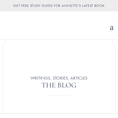
GET FREE STUDY GUIDE FOR ANNETTE’S LATEST BOOK
WRITINGS, STORIES, ARTICLES
THE BLOG