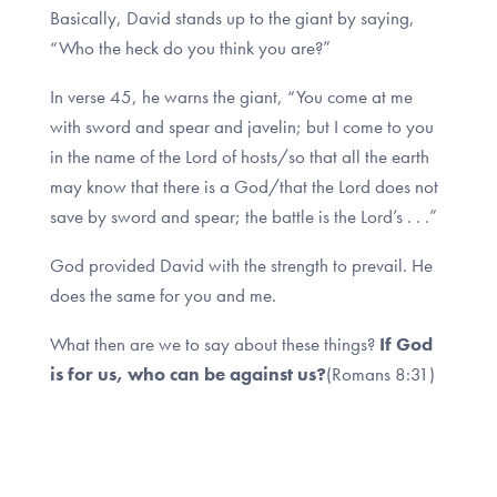
Basically, David stands up to the giant by saying,
“Who the heck do you think you are?”
In verse 45, he warns the giant, “You come at me
with sword and spear and javelin; but I come to you
in the name of the Lord of hosts/so that all the earth
may know that there is a God/that the Lord does not
save by sword and spear; the battle is the Lord’s . . .”
God provided David with the strength to prevail. He
does the same for you and me.
What then are we to say about these things?
If God
is for us, who can be against us?
(Romans 8:31)