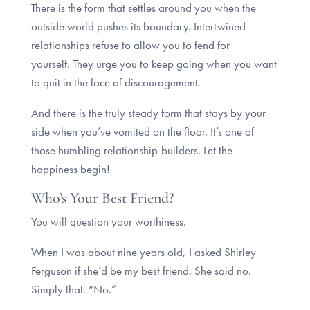
There is the form that settles around you when the
outside world pushes its boundary. Intertwined
relationships refuse to allow you to fend for
yourself. They urge you to keep going when you want
to quit in the face of discouragement.
And there is the truly steady form that stays by your
side when you’ve vomited on the floor. It’s one of
those humbling relationship-builders. Let the
happiness begin!
Who’s Your Best Friend?
You will question your worthiness.
When I was about nine years old, I asked Shirley
Ferguson if she’d be my best friend. She said no.
Simply that. “No.”