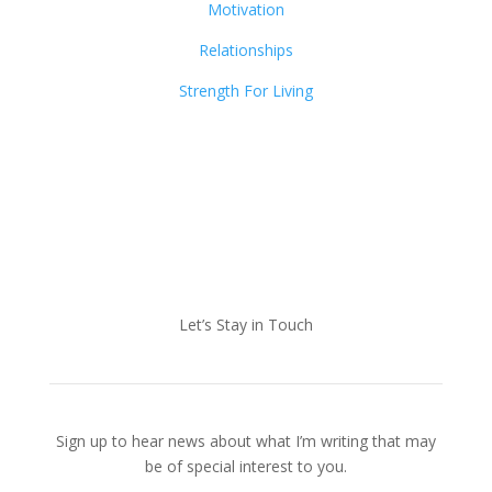
Motivation
Relationships
Strength For Living
Let’s Stay in Touch
Sign up to hear news about what I’m writing that may
be of special interest to you.