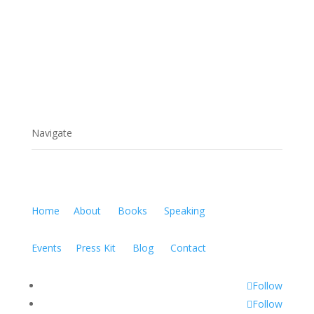
Navigate
Home
About
Books
Speaking
Events
Press Kit
Blog
Contact
Follow
Follow