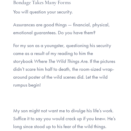
Bondage Takes Many Forms
You will question your security.
Assurances are good things — financial, physical,
emotional guarantees. Do you have them?
For my son as a youngster, questioning his security
came as a result of my reading to him the
storybook
Where The Wild Things Are
. If the pictures
didn’t scare him half to death, the room-sized wrap-
around poster of the wild scenes did. Let the wild
rumpus begin!
My son might not want me to divulge his life’s work.
Suffice it to say you would crack up if you knew. He’s
long since stood up to his fear of the wild things.