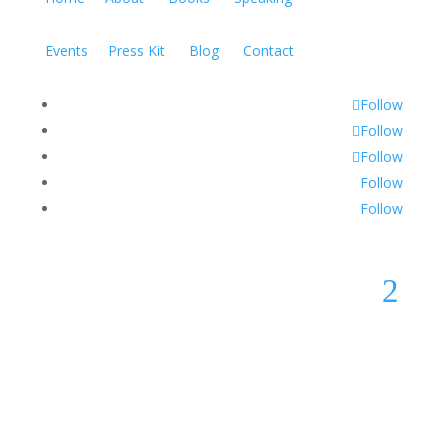
Events
Press Kit
Blog
Contact
Follow
Follow
Follow
Follow
Follow
2