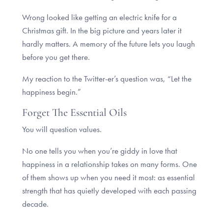
Wrong looked like getting an electric knife for a
Christmas gift. In the big picture and years later it
hardly matters. A memory of the future lets you laugh
before you get there.
My reaction to the Twitter-er’s question was, “Let the
happiness begin.”
Forget The Essential Oils
You will question values.
No one tells you when you’re giddy in love that
happiness in a relationship takes on many forms. One
of them shows up when you need it most: as essential
strength that has quietly developed with each passing
decade.