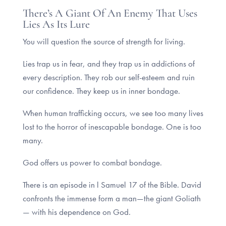
There’s A Giant Of An Enemy That Uses
Lies As Its Lure
You will question the source of strength for living.
Lies trap us in fear, and they trap us in addictions of
every description. They rob our self-esteem and ruin
our confidence. They keep us in inner bondage.
When human trafficking occurs, we see too many lives
lost to the horror of inescapable bondage. One is too
many.
God offers us power to combat bondage.
There is an episode in l Samuel 17 of the Bible. David
confronts the immense form a man—the giant Goliath
— with his dependence on God.