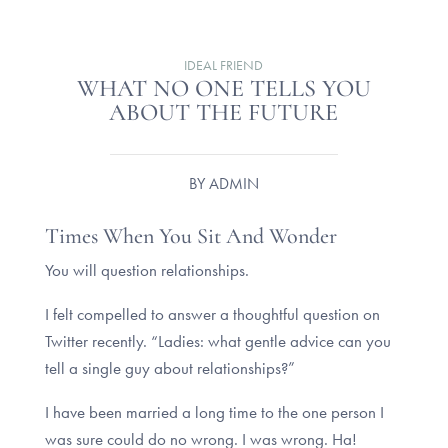
IDEAL FRIEND
WHAT NO ONE TELLS YOU
ABOUT THE FUTURE
BY
ADMIN
Times When You Sit And Wonder
You will question relationships.
I felt compelled to answer a thoughtful question on
Twitter recently. “Ladies: what gentle advice can you
tell a single guy about relationships?”
I have been married a long time to the one person I
was sure could do no wrong. I was wrong. Ha!