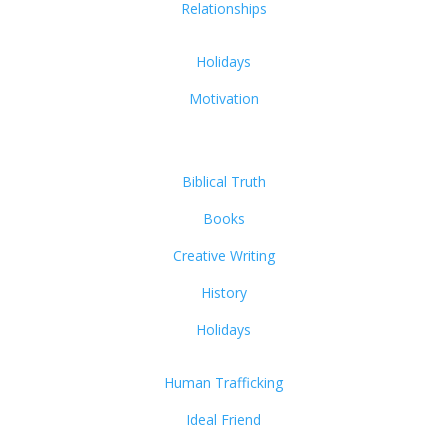
Relationships
Holidays
Motivation
Biblical Truth
Books
Creative Writing
History
Holidays
Human Trafficking
Ideal Friend