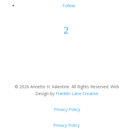
Follow
2
© 2026 Annette H. Valentine. All Rights Reserved. Web
Design by
Franklin Lane Creative
Privacy Policy
Privacy Policy