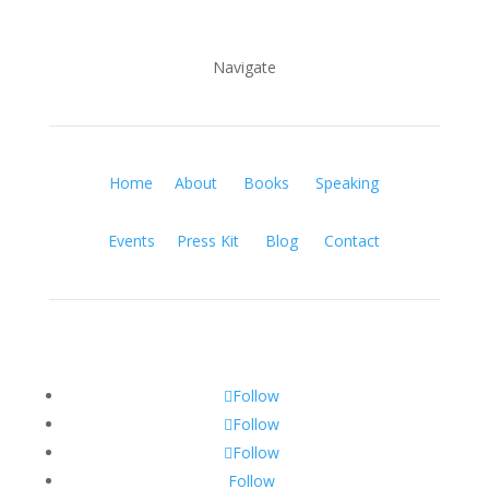
Navigate
Home
About
Books
Speaking
Events
Press Kit
Blog
Contact
Follow
Follow
Follow
Follow