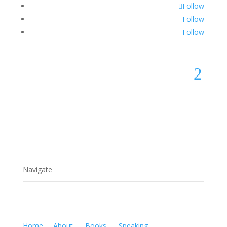
Follow
Follow
Follow
2
Navigate
Home
About
Books
Speaking