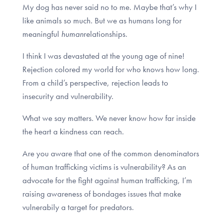
My dog has never said no to me. Maybe that’s why I
like animals so much. But we as humans long for
meaningful
human
relationships.
I think I was devastated at the young age of nine!
Rejection colored my world for who knows how long.
From a child’s perspective, rejection leads to
insecurity and vulnerability.
What we say matters. We never know how far inside
the heart a kindness can reach.
Are you aware that one of the common denominators
of human trafficking victims is vulnerability? As an
advocate for the fight against human trafficking, I’m
raising awareness of bondages issues that make
vulnerabily a target for predators.