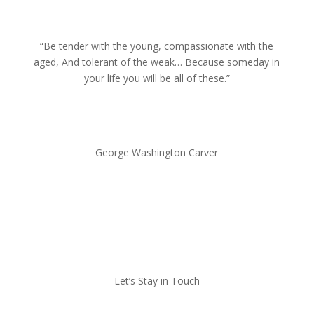
“Be tender with the young, compassionate with the
aged, And tolerant of the weak… Because someday in
your life you will be all of these.”
George Washington Carver
Let’s Stay in Touch