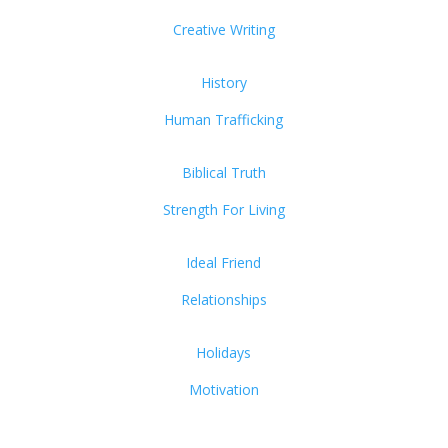
Creative Writing
History
Human Trafficking
Biblical Truth
Strength For Living
Ideal Friend
Relationships
Holidays
Motivation