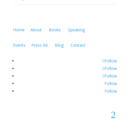
Home
About
Books
Speaking
Events
Press Kit
Blog
Contact
Follow
Follow
Follow
Follow
Follow
2