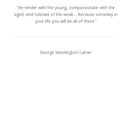
“Be tender with the young, compassionate with the
aged, And tolerant of the weak… Because someday in
your life you will be all of these.”
George Washington Carver