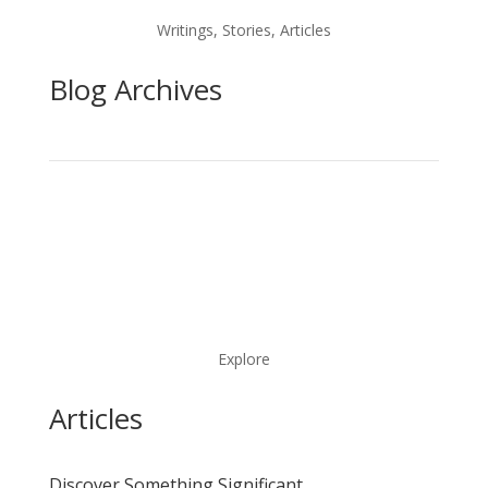
Writings, Stories, Articles
Blog Archives
Explore
Articles
Discover Something Significant