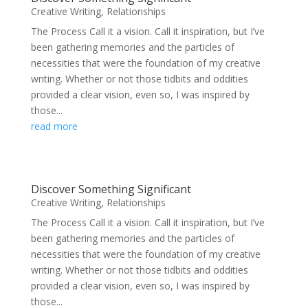
Creative Writing
,
Relationships
The Process Call it a vision. Call it inspiration, but I’ve
been gathering memories and the particles of
necessities that were the foundation of my creative
writing. Whether or not those tidbits and oddities
provided a clear vision, even so, I was inspired by
those...
read more
Discover Something Significant
Creative Writing
,
Relationships
The Process Call it a vision. Call it inspiration, but I’ve
been gathering memories and the particles of
necessities that were the foundation of my creative
writing. Whether or not those tidbits and oddities
provided a clear vision, even so, I was inspired by
those...