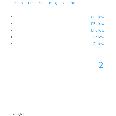
Events
Press Kit
Blog
Contact
Follow
Follow
Follow
Follow
Follow
2
Navigate