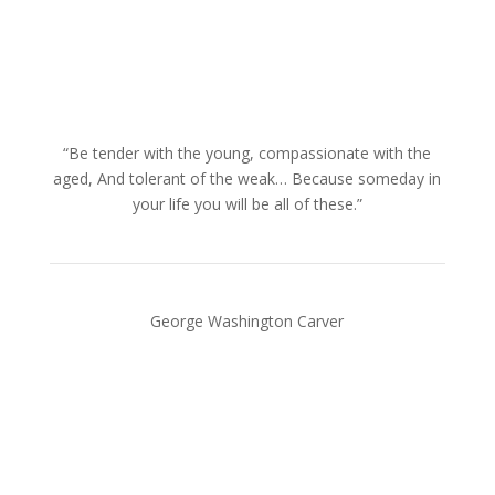
“Be tender with the young, compassionate with the
aged, And tolerant of the weak… Because someday in
your life you will be all of these.”
George Washington Carver