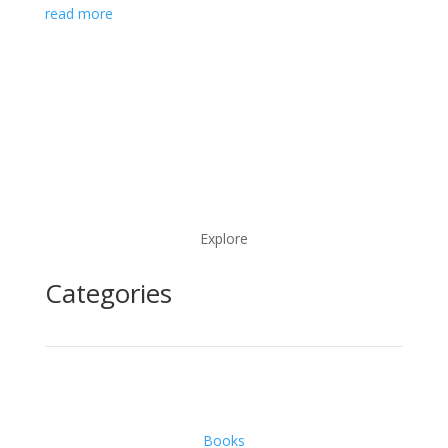
read more
Explore
Categories
Books