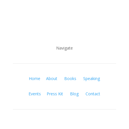
Navigate
Home
About
Books
Speaking
Events
Press Kit
Blog
Contact