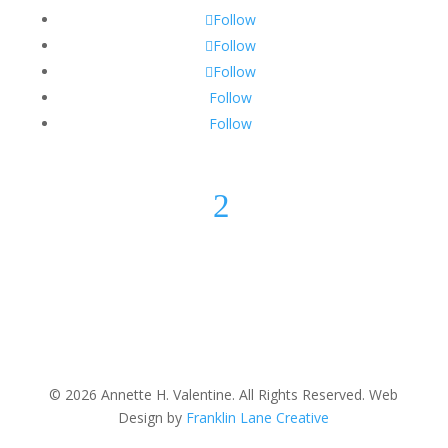
Follow
Follow
Follow
Follow
Follow
2
© 2026 Annette H. Valentine. All Rights Reserved. Web
Design by
Franklin Lane Creative