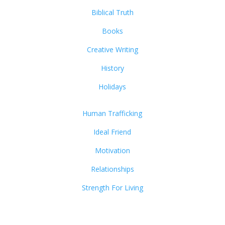
Biblical Truth
Books
Creative Writing
History
Holidays
Human Trafficking
Ideal Friend
Motivation
Relationships
Strength For Living