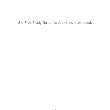
Get Free Study Guide for Annette’s latest book