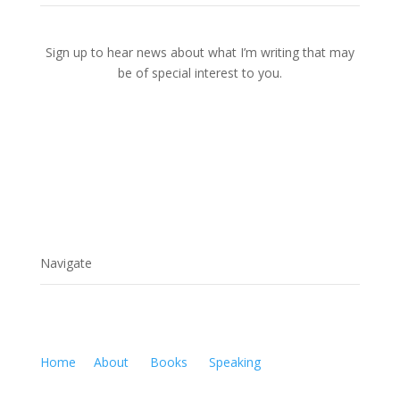
Sign up to hear news about what I’m writing that may
be of special interest to you.
Navigate
Home
About
Books
Speaking