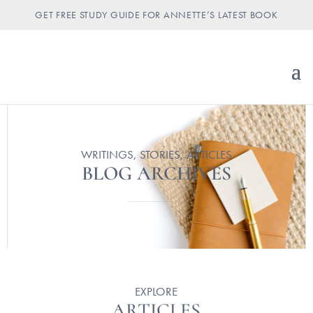
GET FREE STUDY GUIDE FOR ANNETTE’S LATEST BOOK
WRITINGS, STORIES, ARTICLES
BLOG ARCHIVES
EXPLORE
ARTICLES