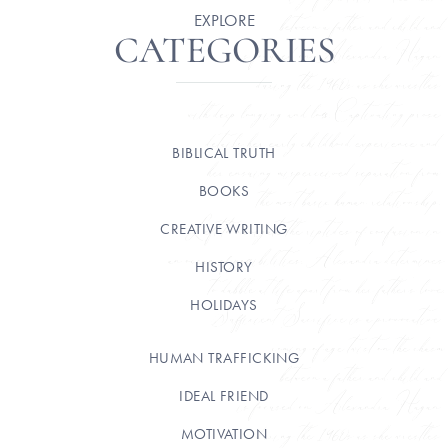
EXPLORE
CATEGORIES
BIBLICAL TRUTH
BOOKS
CREATIVE WRITING
HISTORY
HOLIDAYS
HUMAN TRAFFICKING
IDEAL FRIEND
MOTIVATION