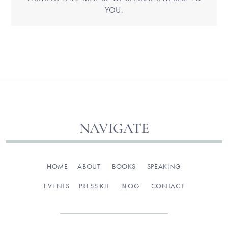
YOU.
NAVIGATE
HOME
ABOUT
BOOKS
SPEAKING
EVENTS
PRESS KIT
BLOG
CONTACT