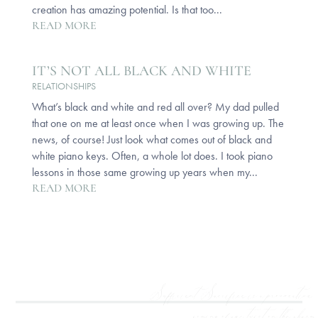
creation has amazing potential. Is that too...
READ MORE
IT’S NOT ALL BLACK AND WHITE
RELATIONSHIPS
What’s black and white and red all over? My dad pulled
that one on me at least once when I was growing up. The
news, of course! Just look what comes out of black and
white piano keys. Often, a whole lot does. I took piano
lessons in those same growing up years when my...
READ MORE