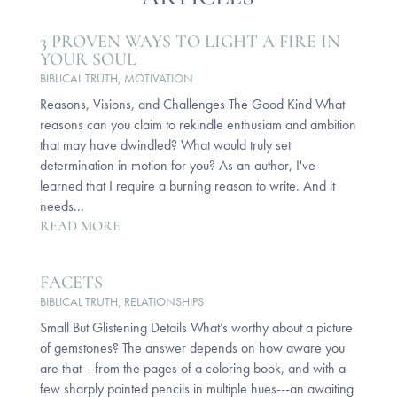
3 PROVEN WAYS TO LIGHT A FIRE IN
YOUR SOUL
BIBLICAL TRUTH
,
MOTIVATION
Reasons, Visions, and Challenges The Good Kind What
reasons can you claim to rekindle enthusiam and ambition
that may have dwindled? What would truly set
determination in motion for you? As an author, I've
learned that I require a burning reason to write. And it
needs...
READ MORE
FACETS
BIBLICAL TRUTH
,
RELATIONSHIPS
Small But Glistening Details What’s worthy about a picture
of gemstones? The answer depends on how aware you
are that---from the pages of a coloring book, and with a
few sharply pointed pencils in multiple hues---an awaiting