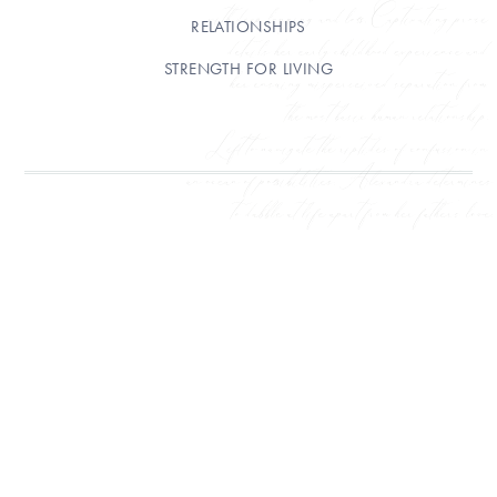
RELATIONSHIPS
STRENGTH FOR LIVING