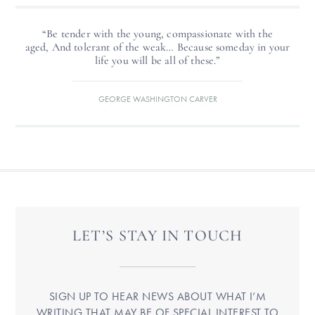
“Be tender with the young, compassionate with the
aged, And tolerant of the weak… Because someday in your
life you will be all of these.”
GEORGE WASHINGTON CARVER
LET’S STAY IN TOUCH
SIGN UP TO HEAR NEWS ABOUT WHAT I’M
WRITING THAT MAY BE OF SPECIAL INTEREST TO