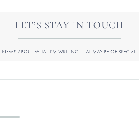
LET’S STAY IN TOUCH
R NEWS ABOUT WHAT I’M WRITING THAT MAY BE OF SPECIAL I