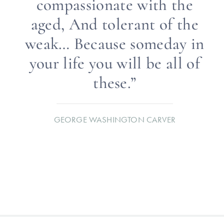
compassionate with the
aged, And tolerant of the
weak… Because someday in
your life you will be all of
these.”
GEORGE WASHINGTON CARVER