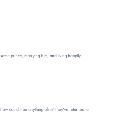
andsome prince, marrying him, and living happily
how could it be anything else? They've returned to