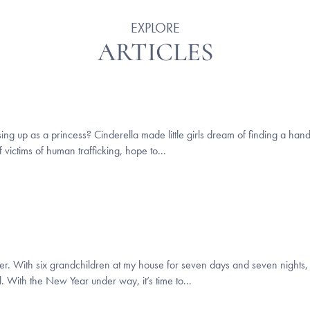
EXPLORE
ARTICLES
essing up as a princess? Cinderella made little girls dream of finding a h
 victims of human trafficking, hope to...
r. With six grandchildren at my house for seven days and seven nights, 
. With the New Year under way, it’s time to...