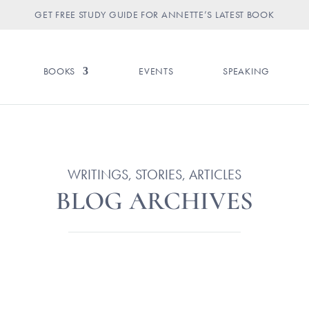
GET FREE STUDY GUIDE FOR ANNETTE’S LATEST BOOK
BOOKS
EVENTS
SPEAKING
WRITINGS, STORIES, ARTICLES
BLOG ARCHIVES