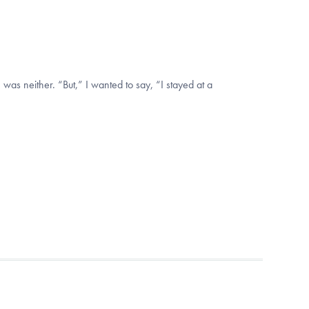
 was neither. “But,” I wanted to say, “I stayed at a