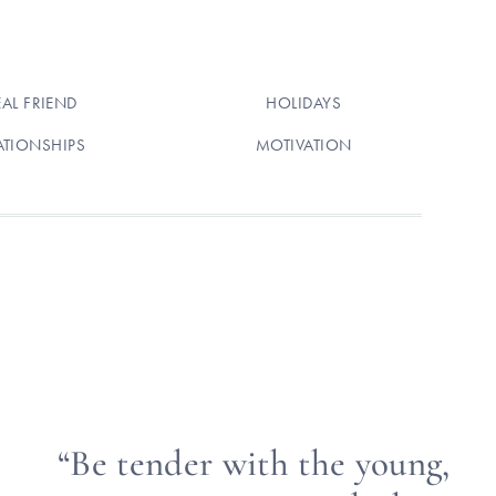
EAL FRIEND
HOLIDAYS
ATIONSHIPS
MOTIVATION
“Be tender with the young,