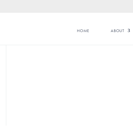
HOME
ABOUT