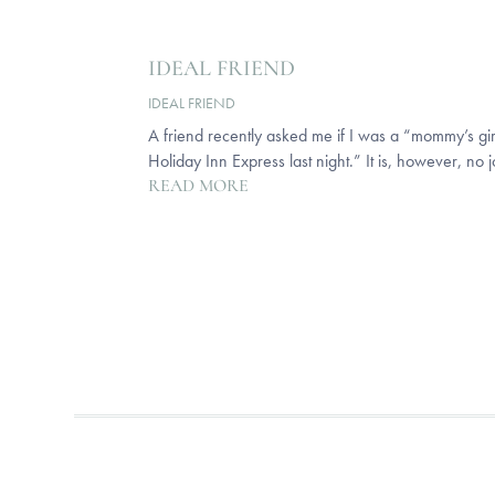
IDEAL FRIEND
IDEAL FRIEND
A friend recently asked me if I was a “mommy’s girl”
Holiday Inn Express last night.” It is, however, no 
READ MORE