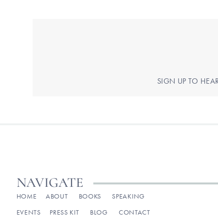
SIGN UP TO HEA
NAVIGATE
HOME
ABOUT
BOOKS
SPEAKING
EVENTS
PRESS KIT
BLOG
CONTACT