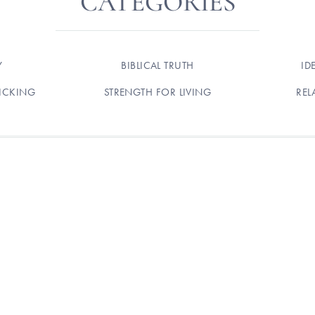
CATEGORIES
Y
BIBLICAL TRUTH
ID
ICKING
STRENGTH FOR LIVING
REL