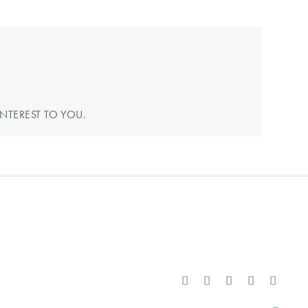
NTEREST TO YOU.