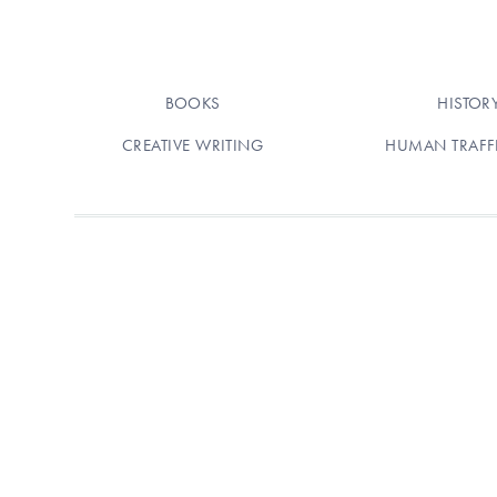
BOOKS
HISTOR
CREATIVE WRITING
HUMAN TRAFF