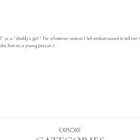
 or a “daddy’s girl.” For whatever reason I felt embarrassed to tell her I
joke that as a young person I...
EXPLORE