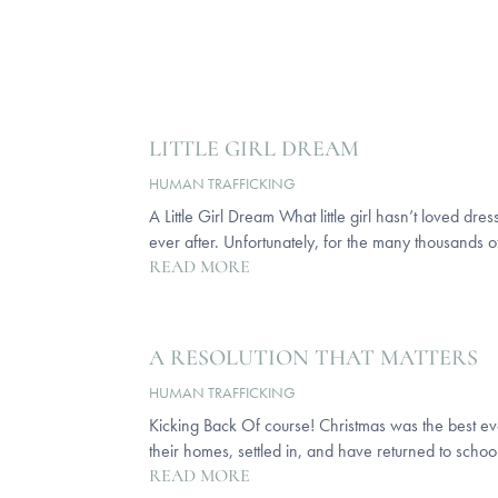
LITTLE GIRL DREAM
HUMAN TRAFFICKING
A Little Girl Dream What little girl hasn’t loved dr
ever after. Unfortunately, for the many thousands of
READ MORE
A RESOLUTION THAT MATTERS
HUMAN TRAFFICKING
Kicking Back Of course! Christmas was the best eve
their homes, settled in, and have returned to school
READ MORE