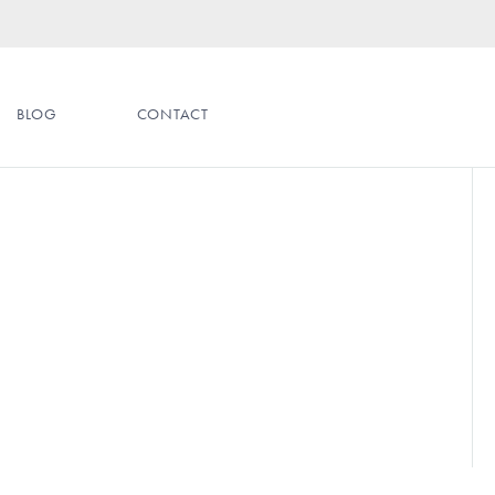
BLOG
CONTACT