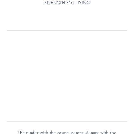
STRENGTH FOR LIVING
“Be tender with the young, compassionate with the