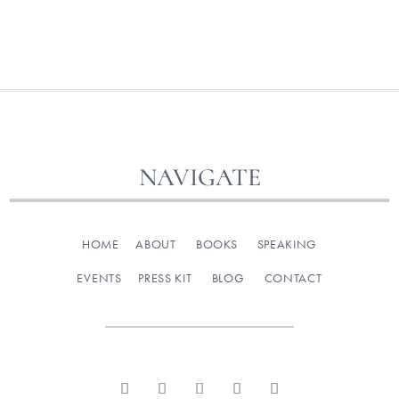
NAVIGATE
HOME
ABOUT
BOOKS
SPEAKING
EVENTS
PRESS KIT
BLOG
CONTACT