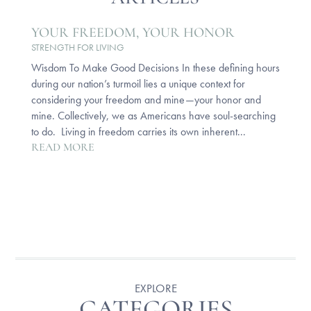
YOUR FREEDOM, YOUR HONOR
STRENGTH FOR LIVING
Wisdom To Make Good Decisions In these defining hours
during our nation’s turmoil lies a unique context for
considering your freedom and mine—your honor and
mine. Collectively, we as Americans have soul-searching
to do. Living in freedom carries its own inherent...
READ MORE
EXPLORE
CATEGORIES