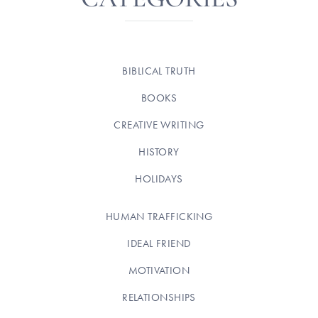
BIBLICAL TRUTH
BOOKS
CREATIVE WRITING
HISTORY
HOLIDAYS
HUMAN TRAFFICKING
IDEAL FRIEND
MOTIVATION
RELATIONSHIPS