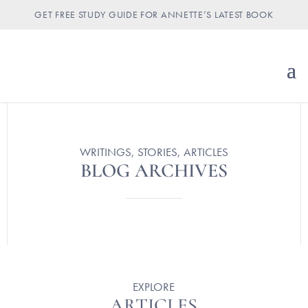
GET FREE STUDY GUIDE FOR ANNETTE’S LATEST BOOK
WRITINGS, STORIES, ARTICLES
BLOG ARCHIVES
EXPLORE
ARTICLES