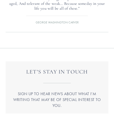
aged, And tolerant of the weak… Because someday in your
life you will be all of these.”
GEORGE WASHINGTON CARVER
LET’S STAY IN TOUCH
SIGN UP TO HEAR NEWS ABOUT WHAT I’M
WRITING THAT MAY BE OF SPECIAL INTEREST TO
YOU.