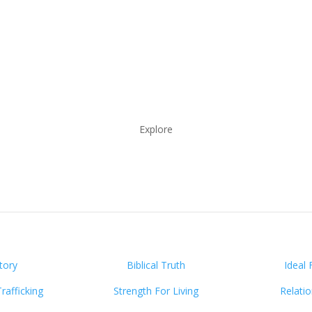
Explore
tory
Biblical Truth
Ideal 
afficking
Strength For Living
Relati