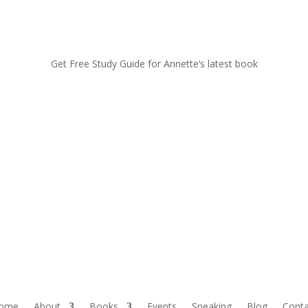
Get Free Study Guide for Annette’s latest book
ome
About
Books
Events
Speaking
Blog
Conta