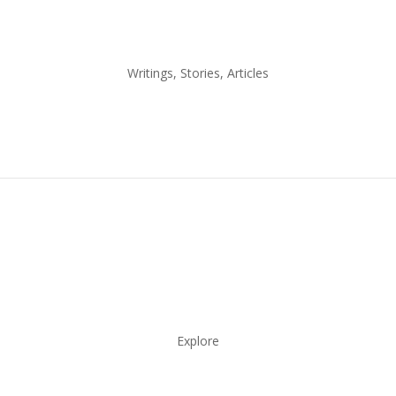
Writings, Stories, Articles
Explore