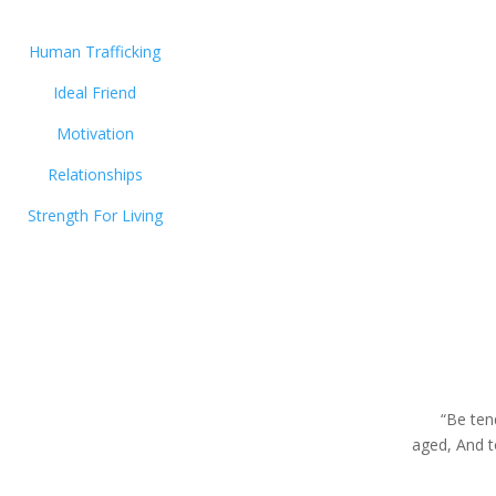
Human Trafficking
Ideal Friend
Motivation
Relationships
Strength For Living
“Be ten
aged, And 