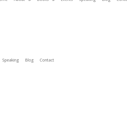
Speaking
Blog
Contact