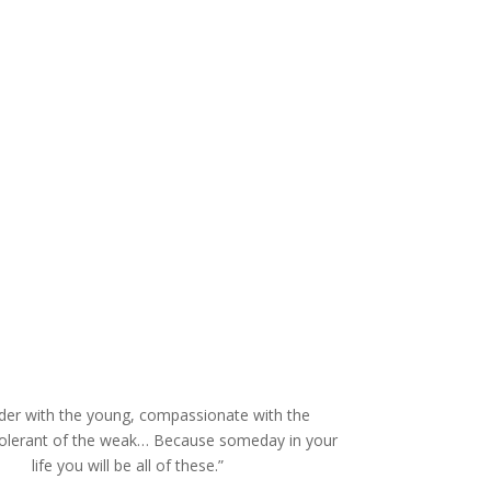
der with the young, compassionate with the
tolerant of the weak… Because someday in your
life you will be all of these.”