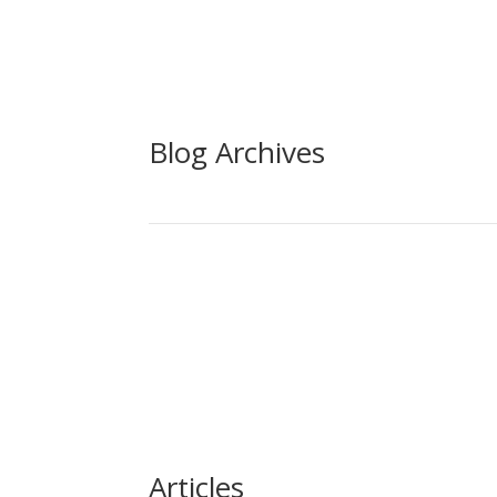
Blog Archives
Articles