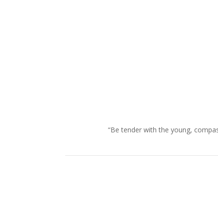
“Be tender with the young, compass