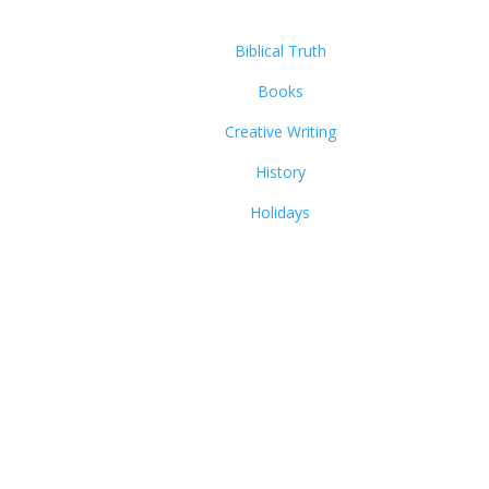
Biblical Truth
Books
Creative Writing
History
Holidays