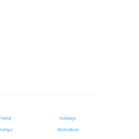
Friend
Holidays
onships
Motivation