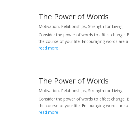
The Power of Words
Motivation
,
Relationships
,
Strength for Living
Consider the power of words to affect change. 
the course of your life. Encouraging words are a
read more
The Power of Words
Motivation
,
Relationships
,
Strength for Living
Consider the power of words to affect change. 
the course of your life. Encouraging words are a
read more