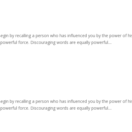
Begin by recalling a person who has influenced you by the power of h
 powerful force. Discouraging words are equally powerful....
Begin by recalling a person who has influenced you by the power of h
 powerful force. Discouraging words are equally powerful....