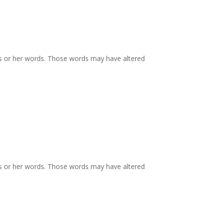
is or her words. Those words may have altered
is or her words. Those words may have altered