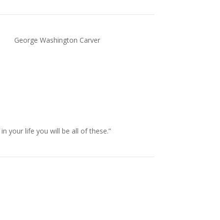
George Washington Carver
our life you will be all of these.”