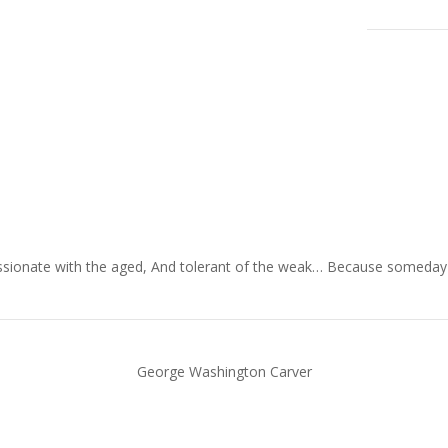
ionate with the aged, And tolerant of the weak… Because someday in y
George Washington Carver