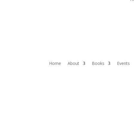
Home
About
Books
Events