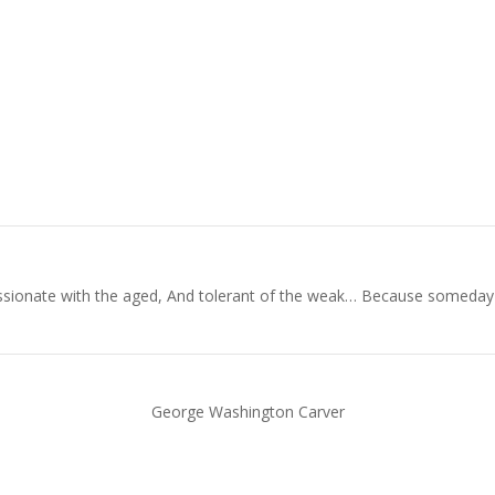
ionate with the aged, And tolerant of the weak… Because someday in y
George Washington Carver