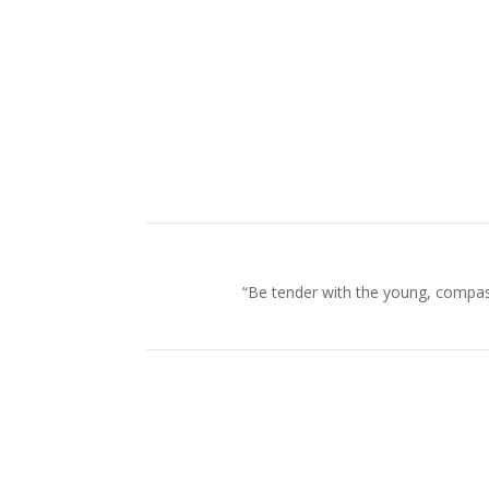
“Be tender with the young, compass