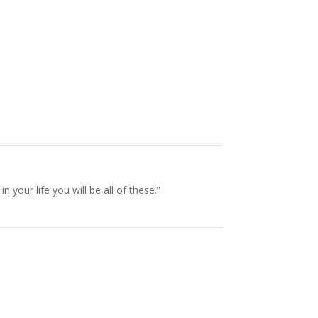
our life you will be all of these.”