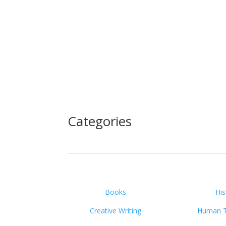
Categories
Books
His
Creative Writing
Human Tr