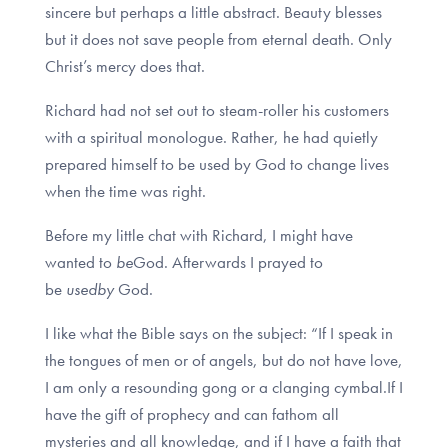
sincere but perhaps a little abstract. Beauty blesses
but it does not save people from eternal death. Only
Christ’s mercy does that.
Richard had not set out to steam-roller his customers
with a spiritual monologue. Rather, he had quietly
prepared himself to be used by God to change lives
when the time was right.
Before my little chat with Richard, I might have
wanted to
be
God. Afterwards I prayed to
be
used
by
God.
I like what the Bible says on the subject: “If I speak in
the tongues of men or of angels, but do not have love,
I am only a resounding gong or a clanging cymbal.If I
have the gift of prophecy and can fathom all
mysteries and all knowledge, and if I have a faith that