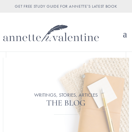
GET FREE STUDY GUIDE FOR ANNETTE’S LATEST BOOK
WRITINGS, STORIES, ARTICLES
THE BLOG