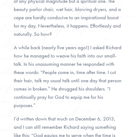
of any physical magnitude but a spiritual one. The
beauty parlor chair, wet hair, blowing dryers, and a
cape are hardly conducive to an inspirational boost
for my day. Nevertheless, it happens. Effortlessly and
naturally. So how?
A while back (nearly five years ago!) I asked Richard
how he managed to weave his faith into our small-
talk. In his unassuming manner he responded with
these words: “People come in, time after time. I cut
their hair, talk my usual talk until one day that person
comes in broken.” He shrugged his shoulders. “I
continually pray for God to equip me for his
purposes.”
I’d written down that much on December 6, 2013,
and I can still remember Richard saying something
like this: “God equips me to serve when the time is