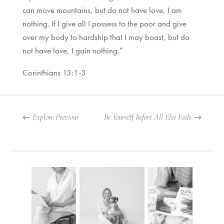
can move mountains, but do not have love, I am
nothing. If I give all I possess to the poor and give
over my body to hardship that I may boast, but do
not have love, I gain nothing.”
Corinthians 13:1-3
←
Explore Previous
Be Yourself Before All Else Fails
→