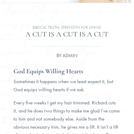
BIBLICAL TRUTH
,
STRENGTH FOR LIVING
A CUT IS A CUT IS A CUT
BY
ADMIN
God Equips Willing Hearts
Sometimes it happens when we least expect it, but
God equips willing hearts if we ask.
Every five weeks I get my hair trimmed. Richard cuts
it, and he does two things to make me glad I’ve come
to him and not somebody else. Aside from the
obvious necessary trim, he gives me a lift. It isn’t a lift