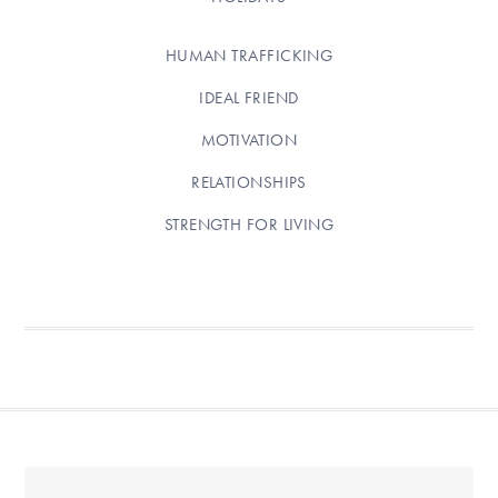
HUMAN TRAFFICKING
IDEAL FRIEND
MOTIVATION
RELATIONSHIPS
STRENGTH FOR LIVING