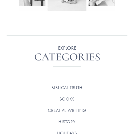
EXPLORE
CATEGORIES
BIBLICAL TRUTH
BOOKS
CREATIVE WRITING
HISTORY
HOLIDAYS