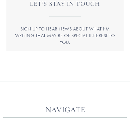
LET’S STAY IN TOUCH
SIGN UP TO HEAR NEWS ABOUT WHAT I’M
WRITING THAT MAY BE OF SPECIAL INTEREST TO
YOU.
NAVIGATE