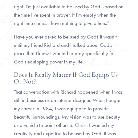
right. I’m just available to be used by God—based on
the time I’ve spent in prayer. If I’m empty when the
right time comes I have nothing to give others.”
Have you ever asked to be used by God? It wasn’t
until my friend Richard and I talked about God’s
grace that I knew I wanted to pray specifically for
God’s equipping power in my life.
Does It Really Matter If God Equips Us
Or Not?
That conversation with Richard happened when I was
still in business as an interior designer. When I began
my career in 1984, I was equipped to provide
beautiful surroundings. My vision was to use beauty
as a vehicle to point others to Christ. I wanted my
creativity and expertise to be used by God. It was