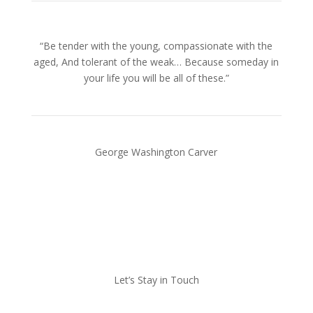
“Be tender with the young, compassionate with the
aged, And tolerant of the weak… Because someday in
your life you will be all of these.”
George Washington Carver
Let’s Stay in Touch