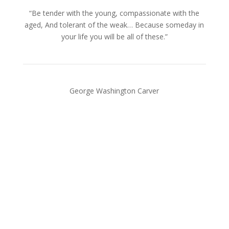
“Be tender with the young, compassionate with the
aged, And tolerant of the weak… Because someday in
your life you will be all of these.”
George Washington Carver