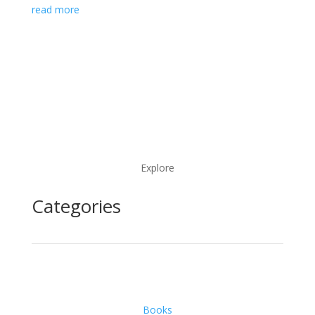
read more
Explore
Categories
Books