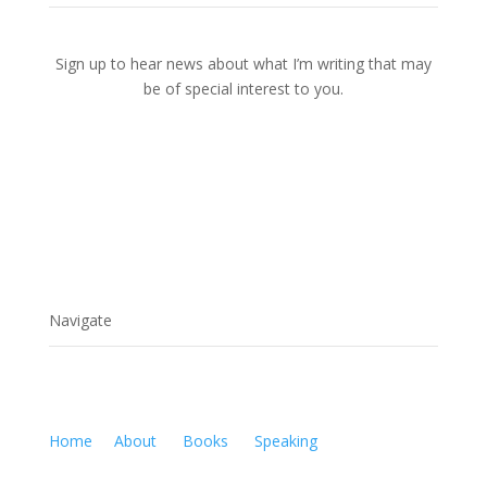
Sign up to hear news about what I’m writing that may
be of special interest to you.
Navigate
Home
About
Books
Speaking