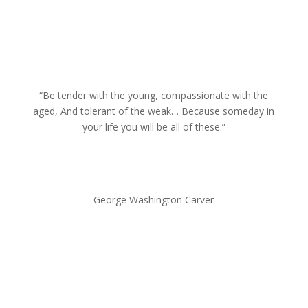
“Be tender with the young, compassionate with the
aged, And tolerant of the weak… Because someday in
your life you will be all of these.”
George Washington Carver