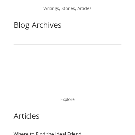
Writings, Stories, Articles
Blog Archives
Explore
Articles
Where to Find the Ideal Friend