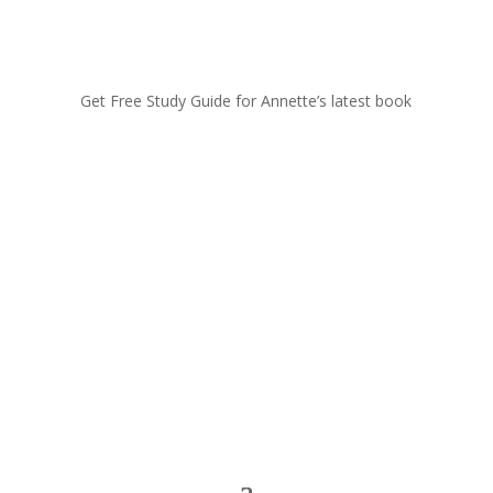
Get Free Study Guide for Annette’s latest book