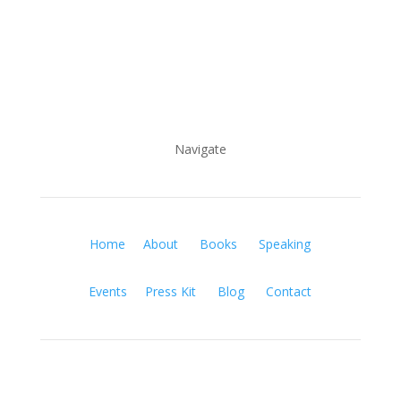
Navigate
Home
About
Books
Speaking
Events
Press Kit
Blog
Contact