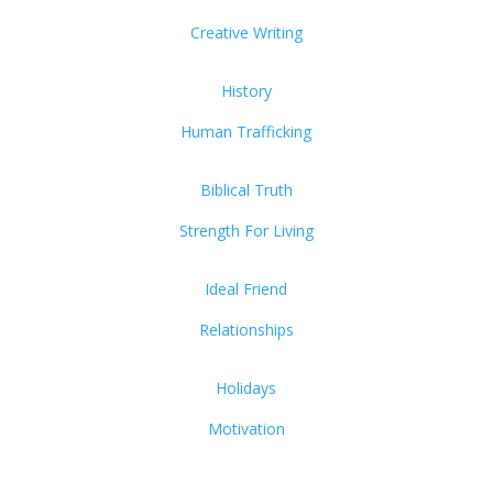
Creative Writing
History
Human Trafficking
Biblical Truth
Strength For Living
Ideal Friend
Relationships
Holidays
Motivation