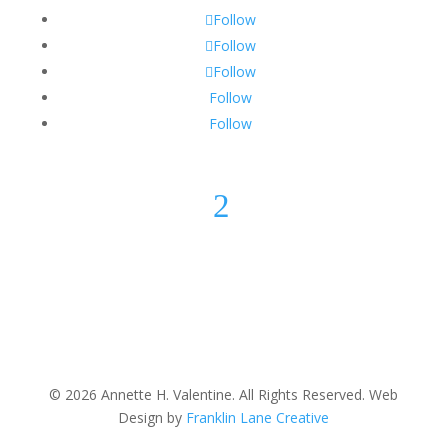
Follow
Follow
Follow
Follow
Follow
2
© 2026 Annette H. Valentine. All Rights Reserved. Web
Design by
Franklin Lane Creative