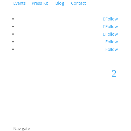
Events
Press Kit
Blog
Contact
Follow
Follow
Follow
Follow
Follow
2
Navigate