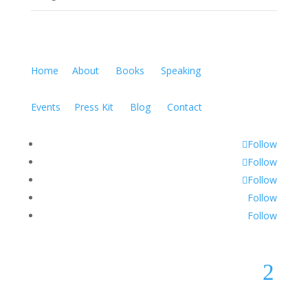
Home
About
Books
Speaking
Events
Press Kit
Blog
Contact
Follow
Follow
Follow
Follow
Follow
2