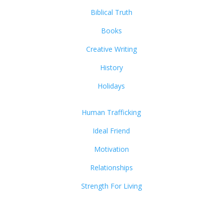
Biblical Truth
Books
Creative Writing
History
Holidays
Human Trafficking
Ideal Friend
Motivation
Relationships
Strength For Living