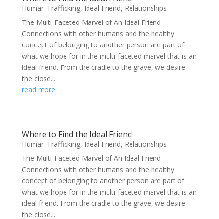
Human Trafficking
,
Ideal Friend
,
Relationships
The Multi-Faceted Marvel of An Ideal Friend
Connections with other humans and the healthy
concept of belonging to another person are part of
what we hope for in the multi-faceted marvel that is an
ideal friend. From the cradle to the grave, we desire
the close...
read more
Where to Find the Ideal Friend
Human Trafficking
,
Ideal Friend
,
Relationships
The Multi-Faceted Marvel of An Ideal Friend
Connections with other humans and the healthy
concept of belonging to another person are part of
what we hope for in the multi-faceted marvel that is an
ideal friend. From the cradle to the grave, we desire
the close...