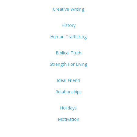
Creative Writing
History
Human Trafficking
Biblical Truth
Strength For Living
Ideal Friend
Relationships
Holidays
Motivation