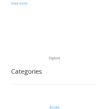
read more
Explore
Categories
Books