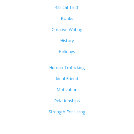
Biblical Truth
Books
Creative Writing
History
Holidays
Human Trafficking
Ideal Friend
Motivation
Relationships
Strength For Living