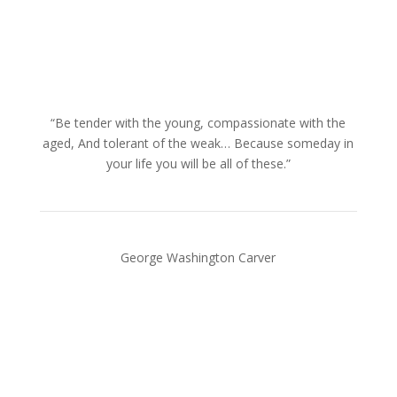
“Be tender with the young, compassionate with the
aged, And tolerant of the weak… Because someday in
your life you will be all of these.”
George Washington Carver