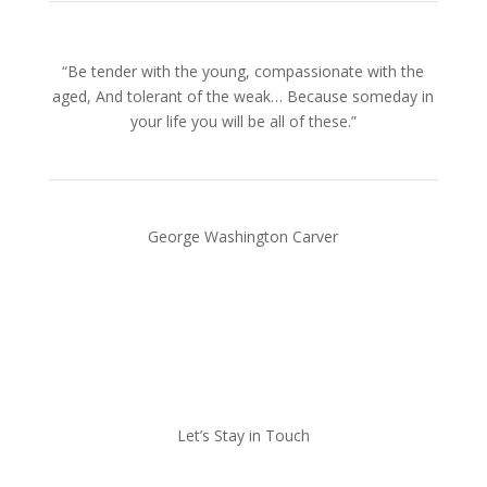
“Be tender with the young, compassionate with the
aged, And tolerant of the weak… Because someday in
your life you will be all of these.”
George Washington Carver
Let’s Stay in Touch