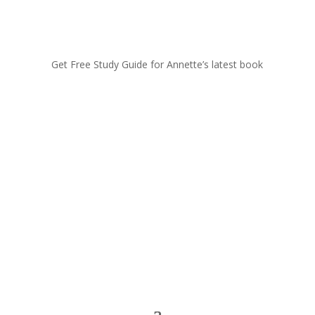
Get Free Study Guide for Annette’s latest book