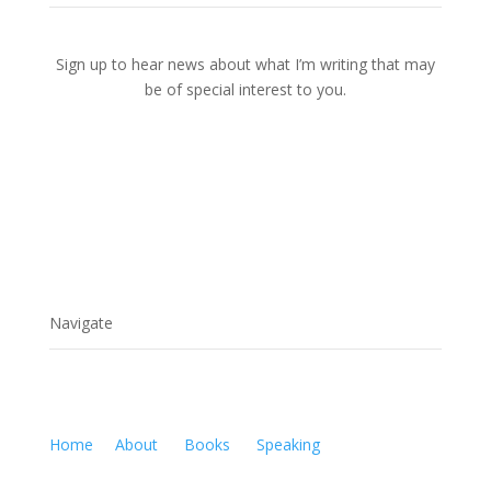
Sign up to hear news about what I’m writing that may
be of special interest to you.
Navigate
Home
About
Books
Speaking