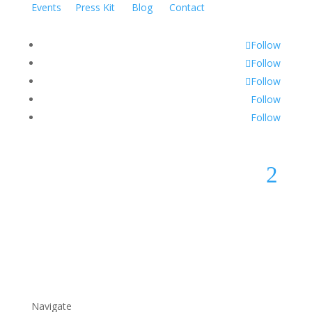
Events
Press Kit
Blog
Contact
Follow
Follow
Follow
Follow
Follow
2
Navigate