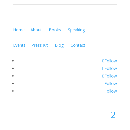
Home
About
Books
Speaking
Events
Press Kit
Blog
Contact
Follow
Follow
Follow
Follow
Follow
2