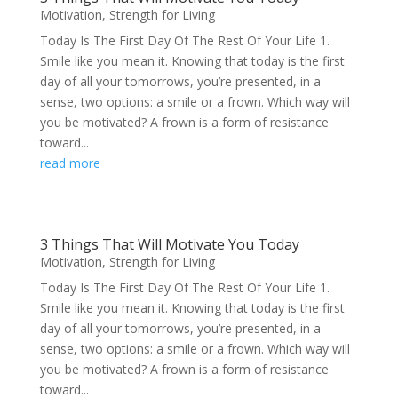
Motivation
,
Strength for Living
Today Is The First Day Of The Rest Of Your Life 1.
Smile like you mean it. Knowing that today is the first
day of all your tomorrows, you’re presented, in a
sense, two options: a smile or a frown. Which way will
you be motivated? A frown is a form of resistance
toward...
read more
3 Things That Will Motivate You Today
Motivation
,
Strength for Living
Today Is The First Day Of The Rest Of Your Life 1.
Smile like you mean it. Knowing that today is the first
day of all your tomorrows, you’re presented, in a
sense, two options: a smile or a frown. Which way will
you be motivated? A frown is a form of resistance
toward...