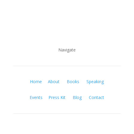
Navigate
Home
About
Books
Speaking
Events
Press Kit
Blog
Contact