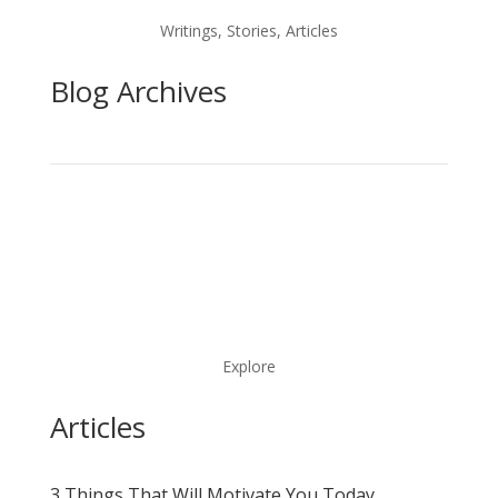
Writings, Stories, Articles
Blog Archives
Explore
Articles
3 Things That Will Motivate You Today