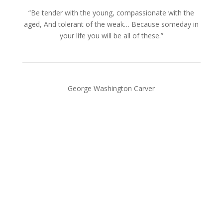
“Be tender with the young, compassionate with the
aged, And tolerant of the weak… Because someday in
your life you will be all of these.”
George Washington Carver