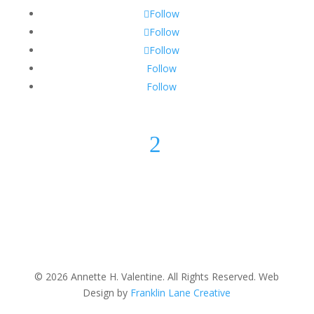
Follow
Follow
Follow
Follow
Follow
2
© 2026 Annette H. Valentine. All Rights Reserved. Web
Design by
Franklin Lane Creative