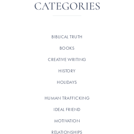
CATEGORIES
BIBLICAL TRUTH
BOOKS
CREATIVE WRITING
HISTORY
HOLIDAYS
HUMAN TRAFFICKING
IDEAL FRIEND
MOTIVATION
RELATIONSHIPS