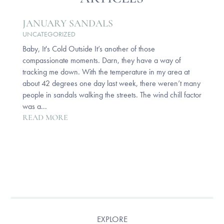
JANUARY SANDALS
UNCATEGORIZED
Baby, It's Cold Outside It’s another of those
compassionate moments. Darn, they have a way of
tracking me down. With the temperature in my area at
about 42 degrees one day last week, there weren’t many
people in sandals walking the streets. The wind chill factor
was a...
READ MORE
EXPLORE