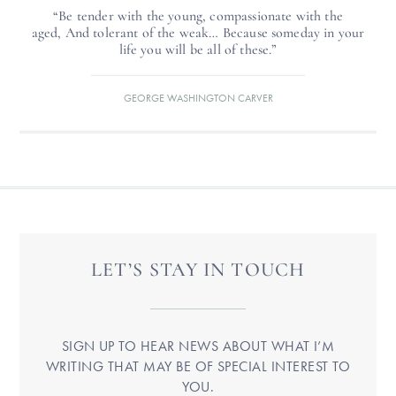
“Be tender with the young, compassionate with the
aged, And tolerant of the weak… Because someday in your
life you will be all of these.”
GEORGE WASHINGTON CARVER
LET’S STAY IN TOUCH
SIGN UP TO HEAR NEWS ABOUT WHAT I’M
WRITING THAT MAY BE OF SPECIAL INTEREST TO
YOU.