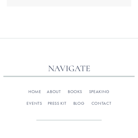
NAVIGATE
HOME
ABOUT
BOOKS
SPEAKING
EVENTS
PRESS KIT
BLOG
CONTACT