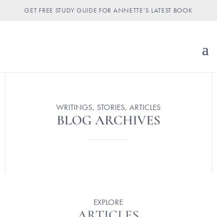
GET FREE STUDY GUIDE FOR ANNETTE’S LATEST BOOK
WRITINGS, STORIES, ARTICLES
BLOG ARCHIVES
EXPLORE
ARTICLES