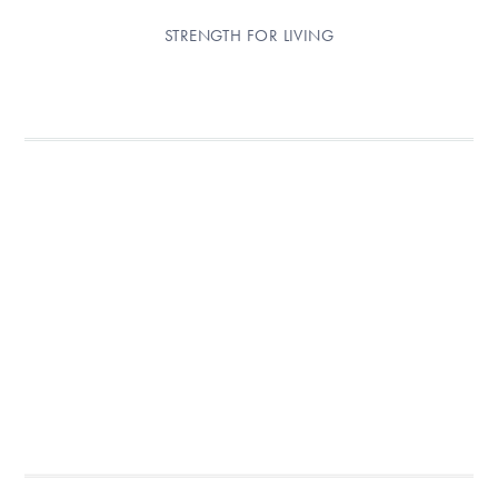
STRENGTH FOR LIVING