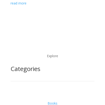
read more
Explore
Categories
Books