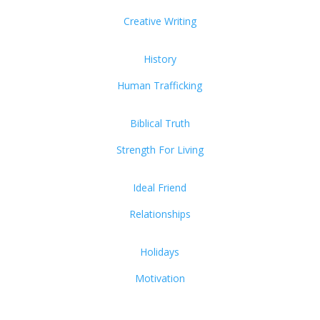
Creative Writing
History
Human Trafficking
Biblical Truth
Strength For Living
Ideal Friend
Relationships
Holidays
Motivation