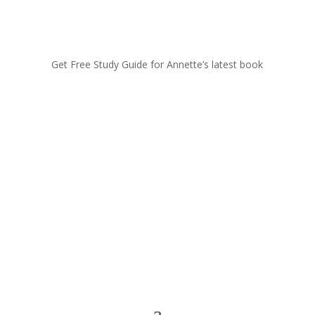
Get Free Study Guide for Annette’s latest book