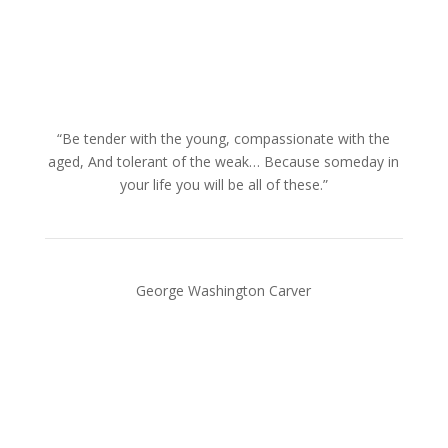
“Be tender with the young, compassionate with the
aged, And tolerant of the weak… Because someday in
your life you will be all of these.”
George Washington Carver