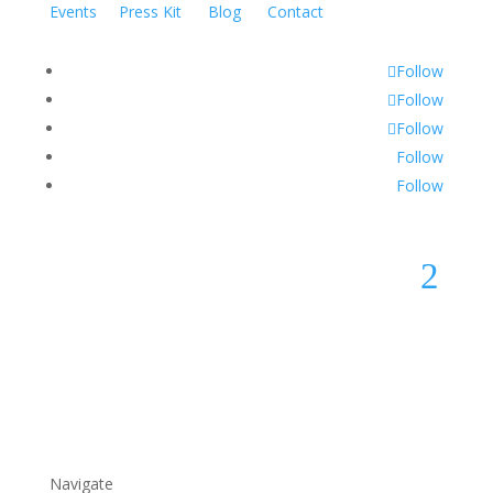
Events
Press Kit
Blog
Contact
Follow
Follow
Follow
Follow
Follow
2
Navigate