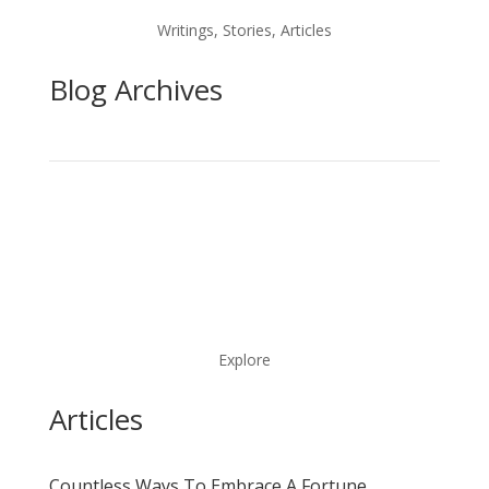
Writings, Stories, Articles
Blog Archives
Explore
Articles
Countless Ways To Embrace A Fortune