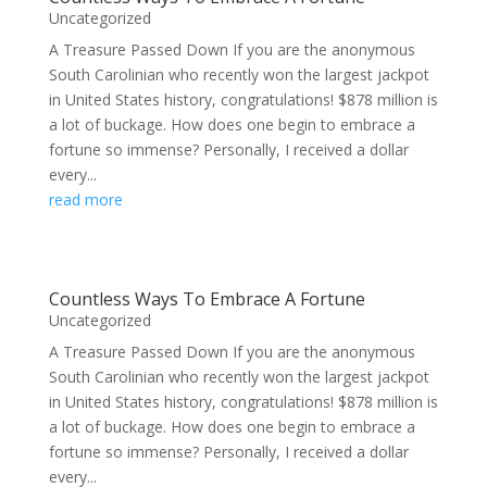
Uncategorized
A Treasure Passed Down If you are the anonymous
South Carolinian who recently won the largest jackpot
in United States history, congratulations! $878 million is
a lot of buckage. How does one begin to embrace a
fortune so immense? Personally, I received a dollar
every...
read more
Countless Ways To Embrace A Fortune
Uncategorized
A Treasure Passed Down If you are the anonymous
South Carolinian who recently won the largest jackpot
in United States history, congratulations! $878 million is
a lot of buckage. How does one begin to embrace a
fortune so immense? Personally, I received a dollar
every...