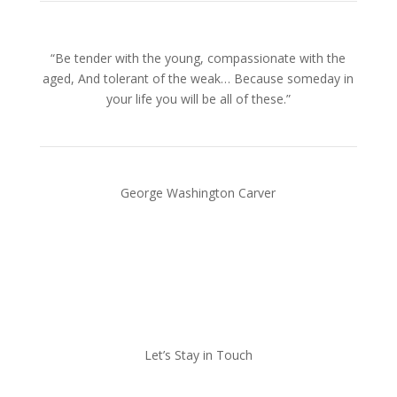
“Be tender with the young, compassionate with the
aged, And tolerant of the weak… Because someday in
your life you will be all of these.”
George Washington Carver
Let’s Stay in Touch