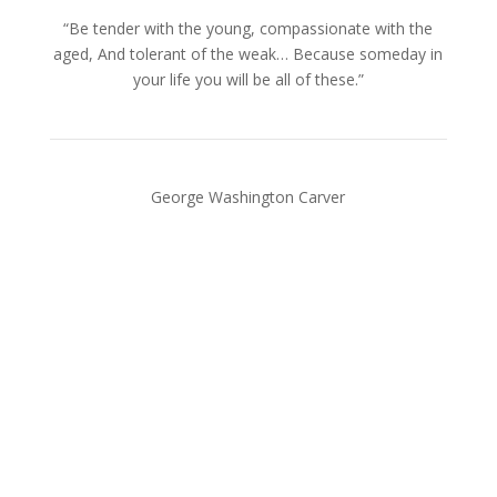
“Be tender with the young, compassionate with the
aged, And tolerant of the weak… Because someday in
your life you will be all of these.”
George Washington Carver