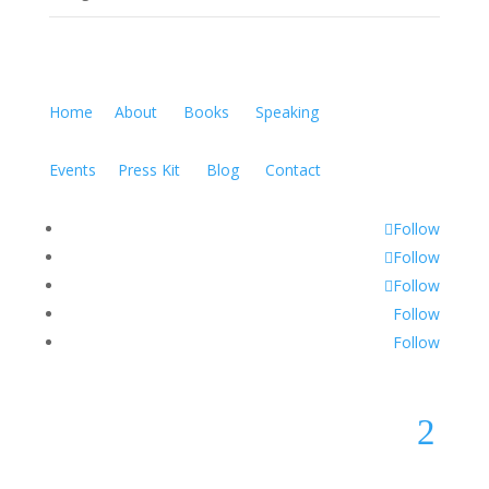
Home
About
Books
Speaking
Events
Press Kit
Blog
Contact
Follow
Follow
Follow
Follow
Follow
2