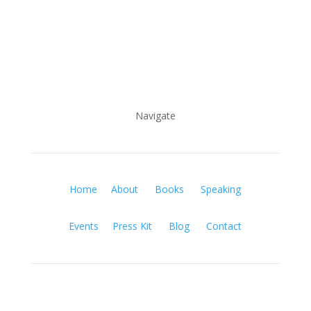
Navigate
Home
About
Books
Speaking
Events
Press Kit
Blog
Contact