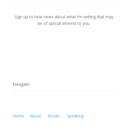
Sign up to hear news about what I’m writing that may
be of special interest to you.
Navigate
Home
About
Books
Speaking