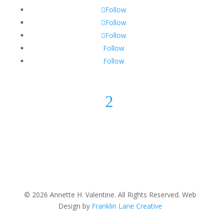
Follow
Follow
Follow
Follow
Follow
2
© 2026 Annette H. Valentine. All Rights Reserved. Web
Design by
Franklin Lane Creative