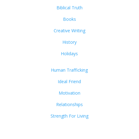
Biblical Truth
Books
Creative Writing
History
Holidays
Human Trafficking
Ideal Friend
Motivation
Relationships
Strength For Living