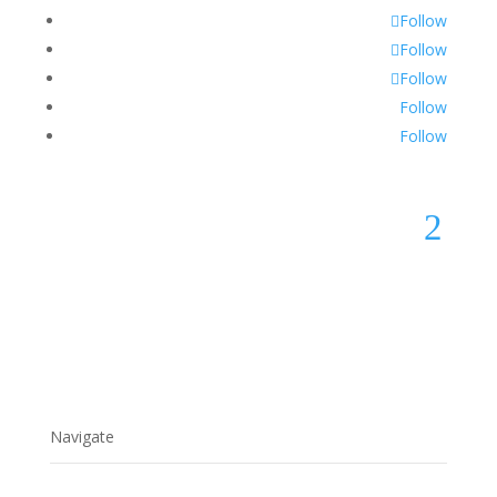
Follow
Follow
Follow
Follow
Follow
2
Navigate