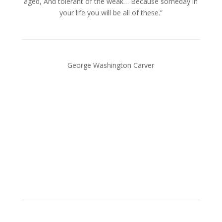
aged, And tolerant of the weak… Because someday in
your life you will be all of these.”
George Washington Carver