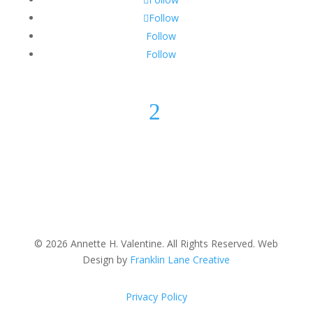
Follow
Follow
Follow
2
© 2026 Annette H. Valentine. All Rights Reserved. Web
Design by
Franklin Lane Creative
Privacy Policy