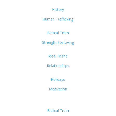
History
Human Trafficking
Biblical Truth
Strength For Living
Ideal Friend
Relationships
Holidays
Motivation
Biblical Truth