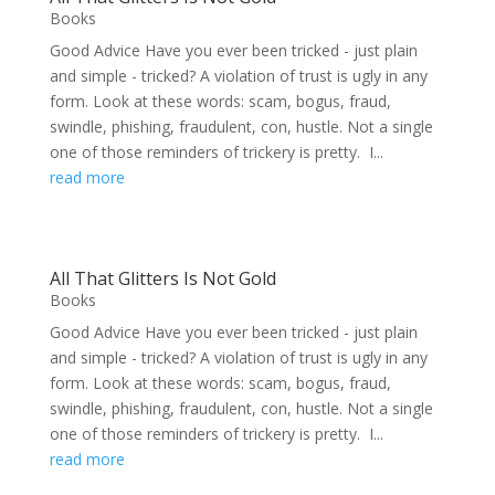
Books
Good Advice Have you ever been tricked - just plain
and simple - tricked? A violation of trust is ugly in any
form. Look at these words: scam, bogus, fraud,
swindle, phishing, fraudulent, con, hustle. Not a single
one of those reminders of trickery is pretty. I...
read more
All That Glitters Is Not Gold
Books
Good Advice Have you ever been tricked - just plain
and simple - tricked? A violation of trust is ugly in any
form. Look at these words: scam, bogus, fraud,
swindle, phishing, fraudulent, con, hustle. Not a single
one of those reminders of trickery is pretty. I...
read more