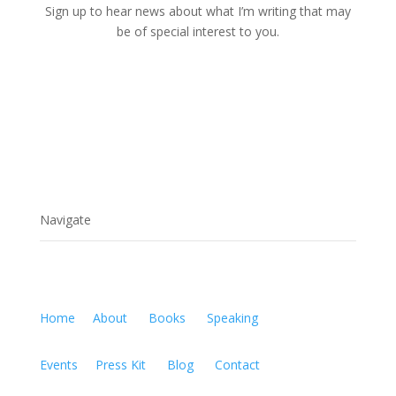
Sign up to hear news about what I’m writing that may
be of special interest to you.
Navigate
Home
About
Books
Speaking
Events
Press Kit
Blog
Contact