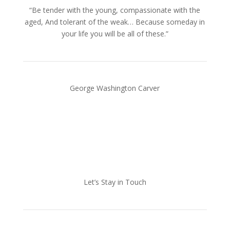
“Be tender with the young, compassionate with the
aged, And tolerant of the weak… Because someday in
your life you will be all of these.”
George Washington Carver
Let’s Stay in Touch