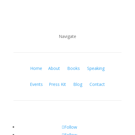
Navigate
Home
About
Books
Speaking
Events
Press Kit
Blog
Contact
Follow
Follow