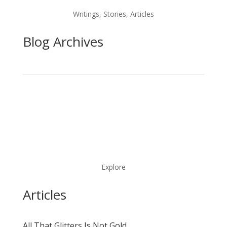
Writings, Stories, Articles
Blog Archives
Explore
Articles
All That Glitters Is Not Gold