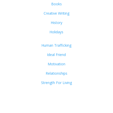
Books
Creative Writing
History
Holidays
Human Trafficking
Ideal Friend
Motivation
Relationships
Strength For Living