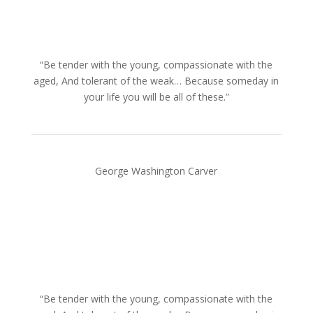
“Be tender with the young, compassionate with the
aged, And tolerant of the weak… Because someday in
your life you will be all of these.”
George Washington Carver
“Be tender with the young, compassionate with the