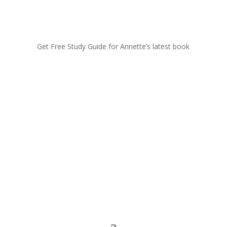
Get Free Study Guide for Annette’s latest book