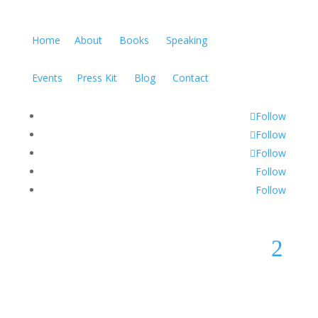
Home
About
Books
Speaking
Events
Press Kit
Blog
Contact
Follow
Follow
Follow
Follow
Follow
2