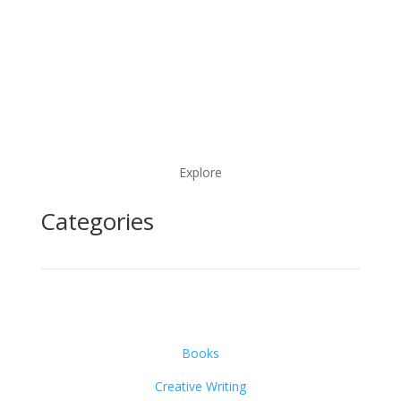
Explore
Categories
Books
Creative Writing