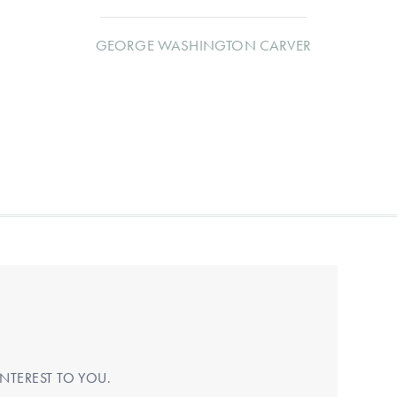
GEORGE WASHINGTON CARVER
NTEREST TO YOU.