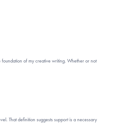
the foundation of my creative writing. Whether or not
vel. That definition suggests support is a necessary