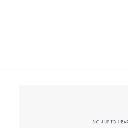
SIGN UP TO HEA