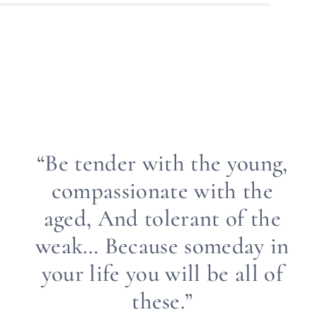
“Be tender with the young,
compassionate with the
aged, And tolerant of the
weak… Because someday in
your life you will be all of
these.”