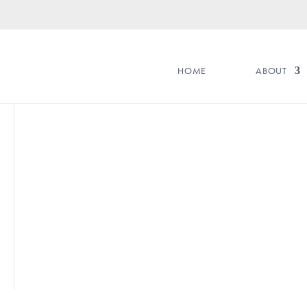
HOME
ABOUT