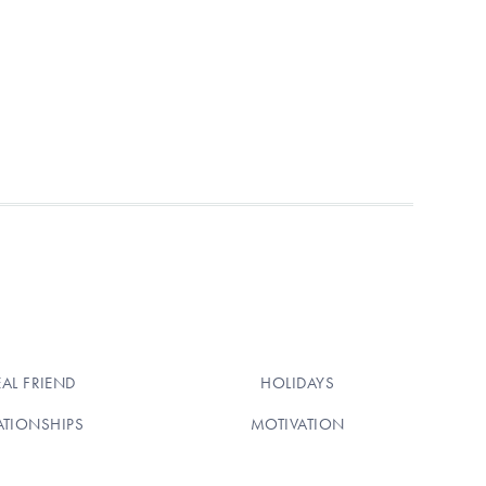
EAL FRIEND
HOLIDAYS
ATIONSHIPS
MOTIVATION