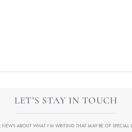
LET’S STAY IN TOUCH
R NEWS ABOUT WHAT I’M WRITING THAT MAY BE OF SPECIAL I