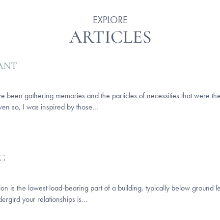
EXPLORE
ARTICLES
CANT
ut I’ve been gathering memories and the particles of necessities that were 
ven so, I was inspired by those...
G
on is the lowest load-bearing part of a building, typically below ground le
dergird your relationships is...