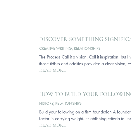
DISCOVER SOMETHING SIGNIFI
CREATIVE WRITING
,
RELATIONSHIPS
The Process Call it a vision. Call it inspiration, b
those tidbits and oddities provided a clear vision, e
READ MORE
HOW TO BUILD YOUR FOLLOWIN
HISTORY
,
RELATIONSHIPS
Build your following on a firm foundation A foundati
factor in carrying weight. Establishing criteria to un
READ MORE