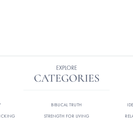
EXPLORE
CATEGORIES
Y
BIBLICAL TRUTH
ID
ICKING
STRENGTH FOR LIVING
REL