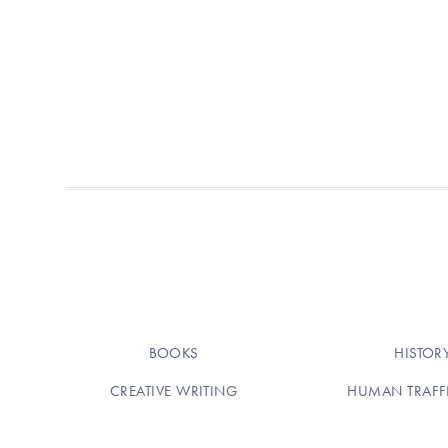
BOOKS
HISTOR
CREATIVE WRITING
HUMAN TRAFF