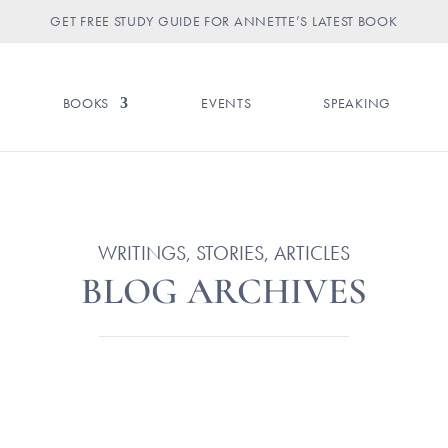
GET FREE STUDY GUIDE FOR ANNETTE’S LATEST BOOK
BOOKS
EVENTS
SPEAKING
WRITINGS, STORIES, ARTICLES
BLOG ARCHIVES