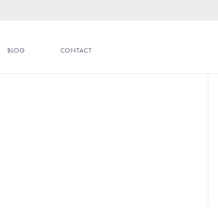
BLOG
CONTACT