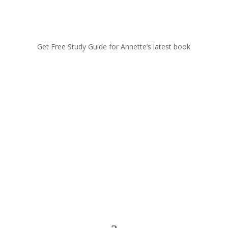
Get Free Study Guide for Annette’s latest book