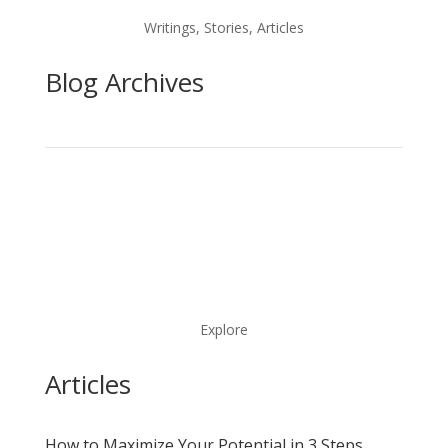
Writings, Stories, Articles
Blog Archives
Explore
Articles
How to Maximize Your Potential in 3 Steps