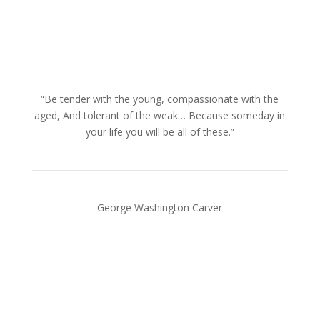
“Be tender with the young, compassionate with the
aged, And tolerant of the weak… Because someday in
your life you will be all of these.”
George Washington Carver