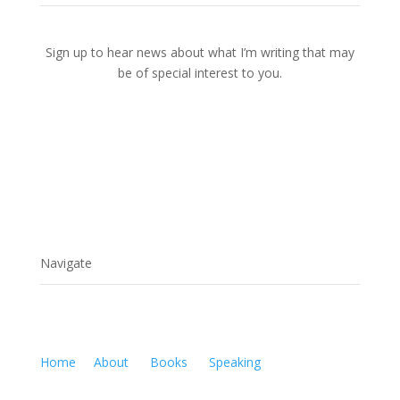
Sign up to hear news about what I’m writing that may
be of special interest to you.
Navigate
Home
About
Books
Speaking