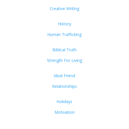
Creative Writing
History
Human Trafficking
Biblical Truth
Strength For Living
Ideal Friend
Relationships
Holidays
Motivation