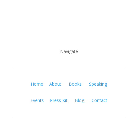
Navigate
Home
About
Books
Speaking
Events
Press Kit
Blog
Contact