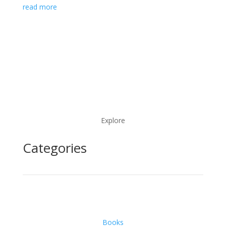
read more
Explore
Categories
Books