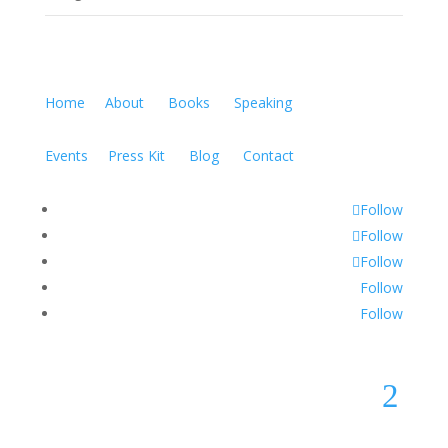
Home
About
Books
Speaking
Events
Press Kit
Blog
Contact
Follow
Follow
Follow
Follow
Follow
2