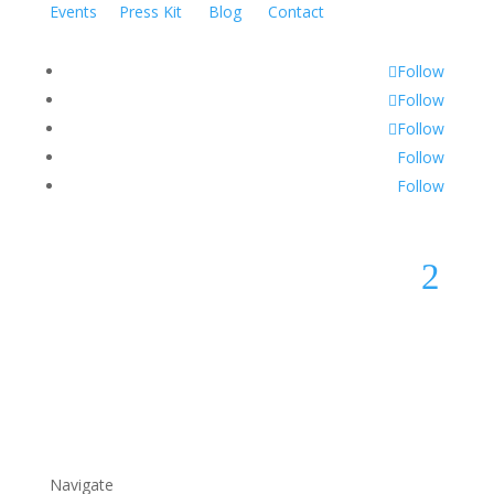
Events
Press Kit
Blog
Contact
Follow
Follow
Follow
Follow
Follow
2
Navigate