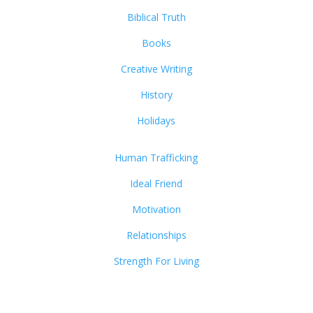
Biblical Truth
Books
Creative Writing
History
Holidays
Human Trafficking
Ideal Friend
Motivation
Relationships
Strength For Living