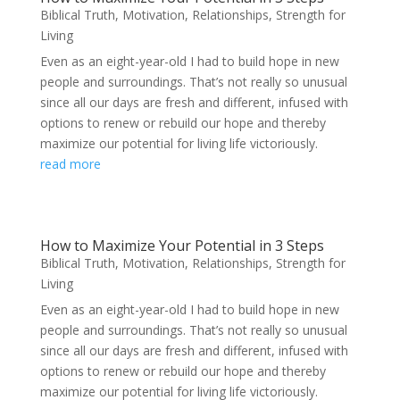
Biblical Truth
,
Motivation
,
Relationships
,
Strength for
Living
Even as an eight-year-old I had to build hope in new
people and surroundings. That’s not really so unusual
since all our days are fresh and different, infused with
options to renew or rebuild our hope and thereby
maximize our potential for living life victoriously.
read more
How to Maximize Your Potential in 3 Steps
Biblical Truth
,
Motivation
,
Relationships
,
Strength for
Living
Even as an eight-year-old I had to build hope in new
people and surroundings. That’s not really so unusual
since all our days are fresh and different, infused with
options to renew or rebuild our hope and thereby
maximize our potential for living life victoriously.