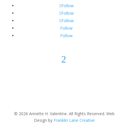
Follow
Follow
Follow
Follow
Follow
2
© 2026 Annette H. Valentine. All Rights Reserved. Web
Design by
Franklin Lane Creative