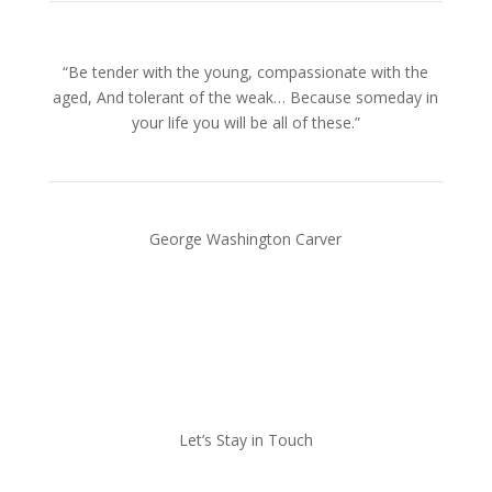
“Be tender with the young, compassionate with the
aged, And tolerant of the weak… Because someday in
your life you will be all of these.”
George Washington Carver
Let’s Stay in Touch