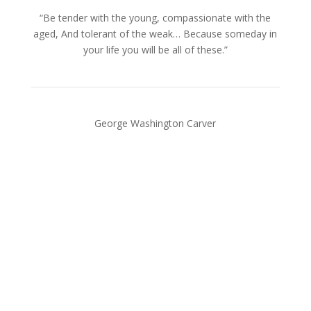
“Be tender with the young, compassionate with the
aged, And tolerant of the weak… Because someday in
your life you will be all of these.”
George Washington Carver