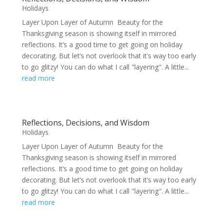
Holidays
Layer Upon Layer of Autumn Beauty for the
Thanksgiving season is showing itself in mirrored
reflections. It’s a good time to get going on holiday
decorating. But let’s not overlook that it’s way too early
to go glitzy! You can do what I call "layering". A little...
read more
Reflections, Decisions, and Wisdom
Holidays
Layer Upon Layer of Autumn Beauty for the
Thanksgiving season is showing itself in mirrored
reflections. It’s a good time to get going on holiday
decorating. But let’s not overlook that it’s way too early
to go glitzy! You can do what I call "layering". A little...
read more