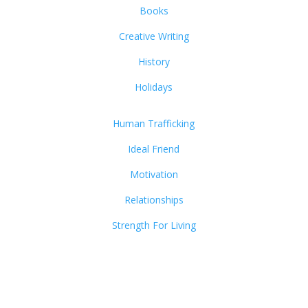
Books
Creative Writing
History
Holidays
Human Trafficking
Ideal Friend
Motivation
Relationships
Strength For Living