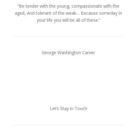
“Be tender with the young, compassionate with the
aged, And tolerant of the weak… Because someday in
your life you will be all of these.”
George Washington Carver
Let’s Stay in Touch