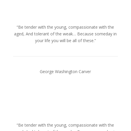
“Be tender with the young, compassionate with the
aged, And tolerant of the weak… Because someday in
your life you will be all of these.”
George Washington Carver
“Be tender with the young, compassionate with the