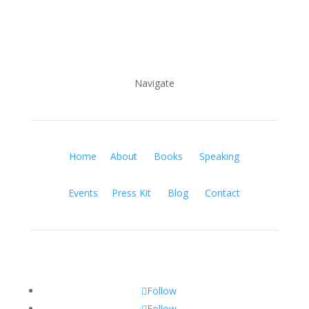
Navigate
Home
About
Books
Speaking
Events
Press Kit
Blog
Contact
Follow
Follow