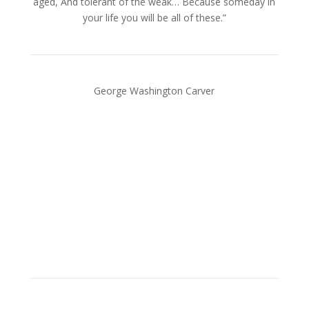
aged, And tolerant of the weak… Because someday in
your life you will be all of these.”
George Washington Carver