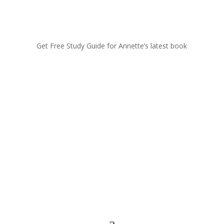
Get Free Study Guide for Annette’s latest book