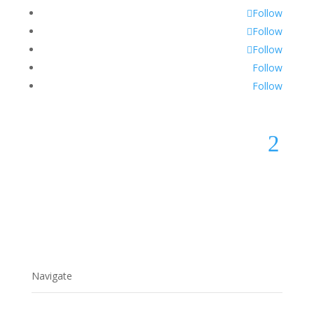
Follow
Follow
Follow
Follow
Follow
2
Navigate