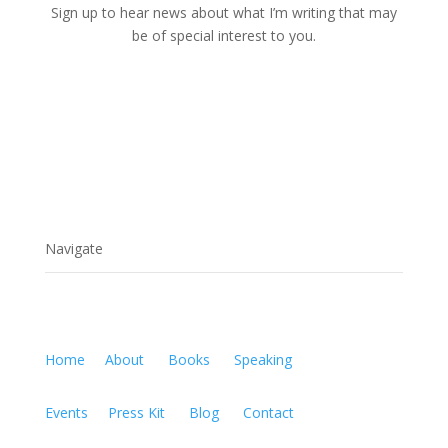
Sign up to hear news about what I’m writing that may
be of special interest to you.
Navigate
Home
About
Books
Speaking
Events
Press Kit
Blog
Contact