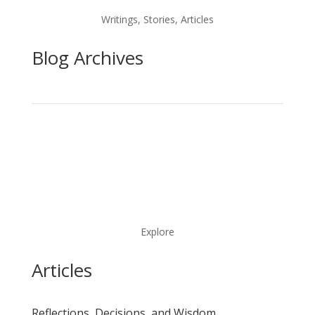
Writings, Stories, Articles
Blog Archives
Explore
Articles
Reflections, Decisions, and Wisdom