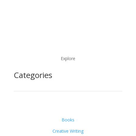
Explore
Categories
Books
Creative Writing