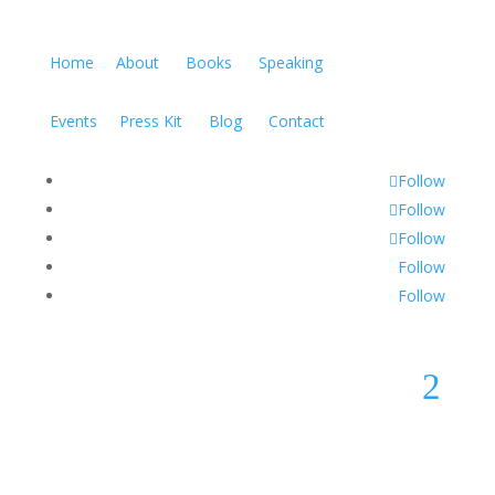
Home
About
Books
Speaking
Events
Press Kit
Blog
Contact
Follow
Follow
Follow
Follow
Follow
2