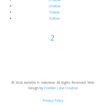
Follow
Follow
Follow
2
© 2026 Annette H. Valentine. All Rights Reserved. Web
Design by
Franklin Lane Creative
Privacy Policy