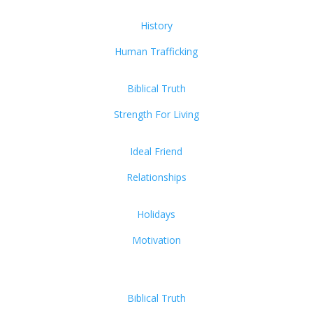
History
Human Trafficking
Biblical Truth
Strength For Living
Ideal Friend
Relationships
Holidays
Motivation
Biblical Truth