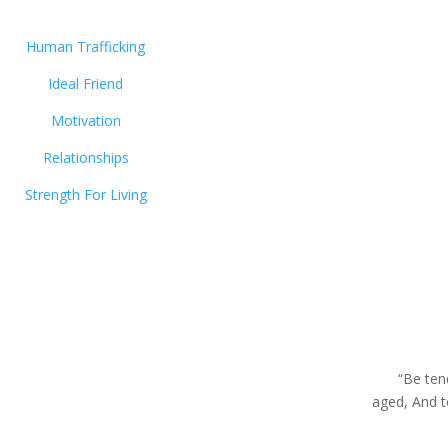
Human Trafficking
Ideal Friend
Motivation
Relationships
Strength For Living
“Be ten
aged, And 