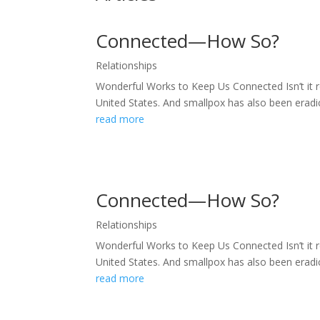
Connected—How So?
Relationships
Wonderful Works to Keep Us Connected Isn’t it r
United States. And smallpox has also been eradic
read more
Connected—How So?
Relationships
Wonderful Works to Keep Us Connected Isn’t it r
United States. And smallpox has also been eradic
read more