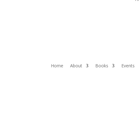
Home
About
Books
Events