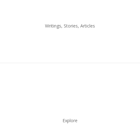
Writings, Stories, Articles
Explore