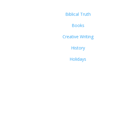
Biblical Truth
Books
Creative Writing
History
Holidays