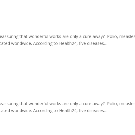
eassuring that wonderful works are only a cure away? Polio, measles, 
ated worldwide. According to Health24, five diseases...
eassuring that wonderful works are only a cure away? Polio, measles, 
ated worldwide. According to Health24, five diseases...