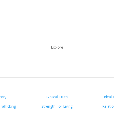
Explore
tory
Biblical Truth
Ideal 
afficking
Strength For Living
Relati