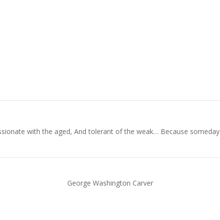
ionate with the aged, And tolerant of the weak… Because someday in y
George Washington Carver