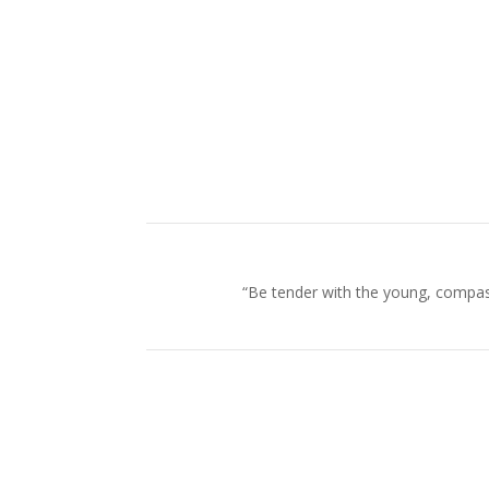
“Be tender with the young, compass