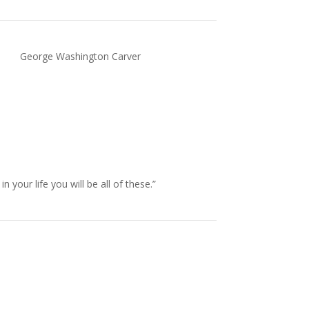
George Washington Carver
our life you will be all of these.”