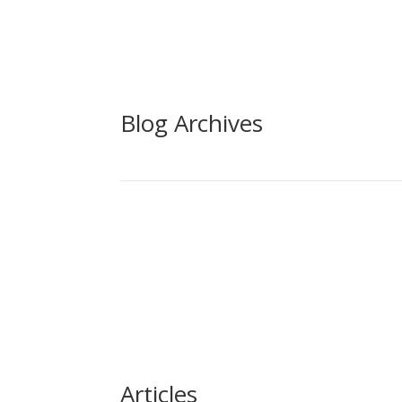
Blog Archives
Articles