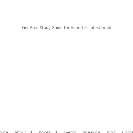
Get Free Study Guide for Annette’s latest book
ome
About
Books
Events
Speaking
Blog
Conta