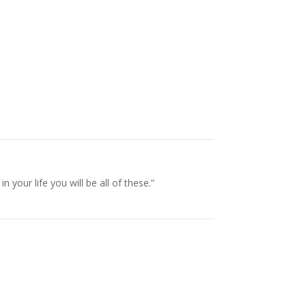
our life you will be all of these.”