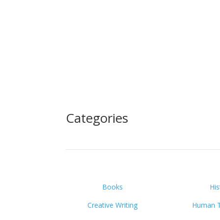
Categories
Books
His
Creative Writing
Human Tr