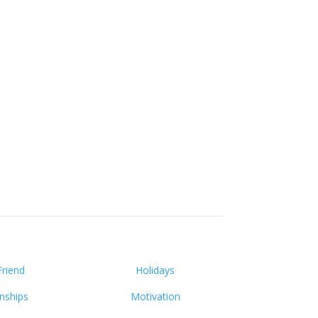
Friend
Holidays
onships
Motivation