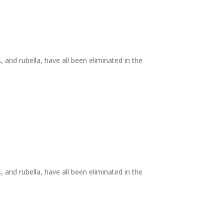
and rubella, have all been eliminated in the
and rubella, have all been eliminated in the