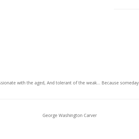
ionate with the aged, And tolerant of the weak… Because someday in y
George Washington Carver