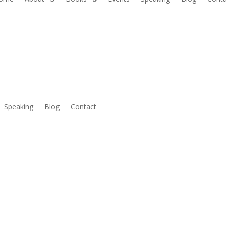
Speaking
Blog
Contact