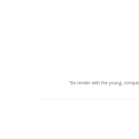
“Be tender with the young, compass