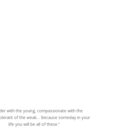
der with the young, compassionate with the
tolerant of the weak… Because someday in your
life you will be all of these.”