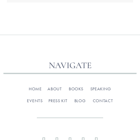
NAVIGATE
HOME
ABOUT
BOOKS
SPEAKING
EVENTS
PRESS KIT
BLOG
CONTACT