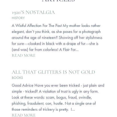
1920’S NOSTALGIA
HISTORY
A Wistful Affection For The Past My mother looks rather
elegant, don’t you think, as she poses for a photograph
around the age of nineteen? Showing off her stylishness
for sure---cloaked in black with a drape of fur---she is
(and was) far from colorless! A Flair For...
READ MORE
ALL THAT GLITTERS IS NOT GOLD
BOOKS
Good Advice Have you ever been tricked - just plain and
simple - tricked? A violation of trust is ugly in any form.
Look at these words: scam, bogus, fraud, swindle,
phishing, fraudulent, con, hustle. Not a single one of
those reminders of trickery is pretty. I...
READ MORE