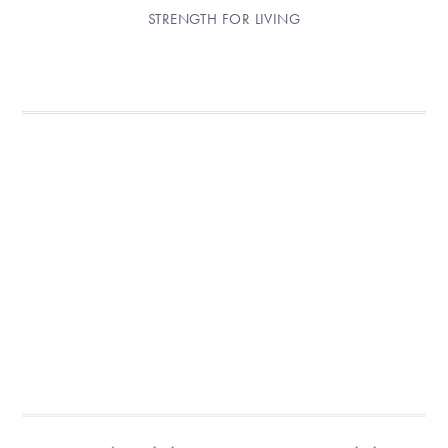
STRENGTH FOR LIVING