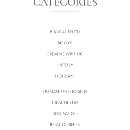
CATEGORIES
BIBLICAL TRUTH
BOOKS
CREATIVE WRITING
HISTORY
HOLIDAYS
HUMAN TRAFFICKING
IDEAL FRIEND
MOTIVATION
RELATIONSHIPS