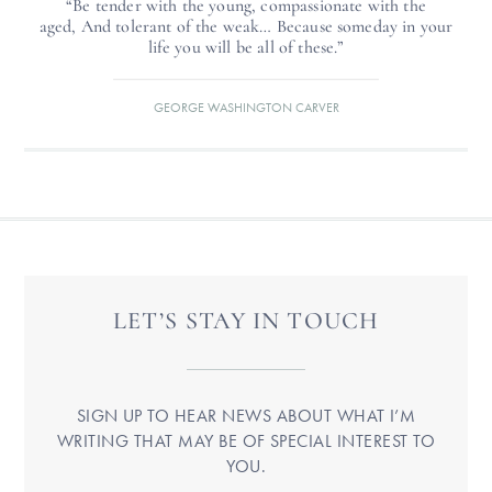
“Be tender with the young, compassionate with the
aged, And tolerant of the weak… Because someday in your
life you will be all of these.”
GEORGE WASHINGTON CARVER
LET’S STAY IN TOUCH
SIGN UP TO HEAR NEWS ABOUT WHAT I’M
WRITING THAT MAY BE OF SPECIAL INTEREST TO
YOU.