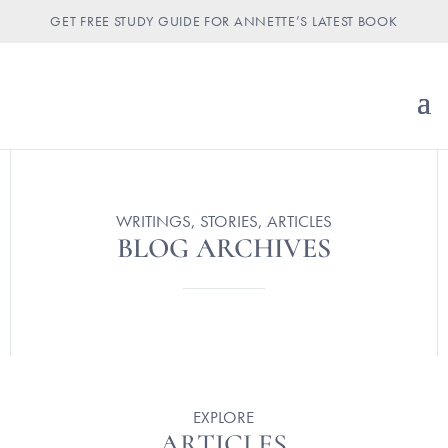
GET FREE STUDY GUIDE FOR ANNETTE’S LATEST BOOK
WRITINGS, STORIES, ARTICLES
BLOG ARCHIVES
EXPLORE
ARTICLES