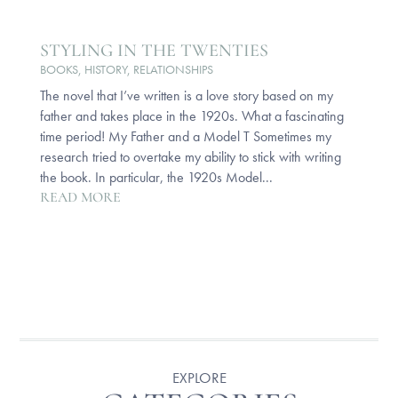
STYLING IN THE TWENTIES
BOOKS
,
HISTORY
,
RELATIONSHIPS
The novel that I’ve written is a love story based on my
father and takes place in the 1920s. What a fascinating
time period! My Father and a Model T Sometimes my
research tried to overtake my ability to stick with writing
the book. In particular, the 1920s Model...
READ MORE
EXPLORE