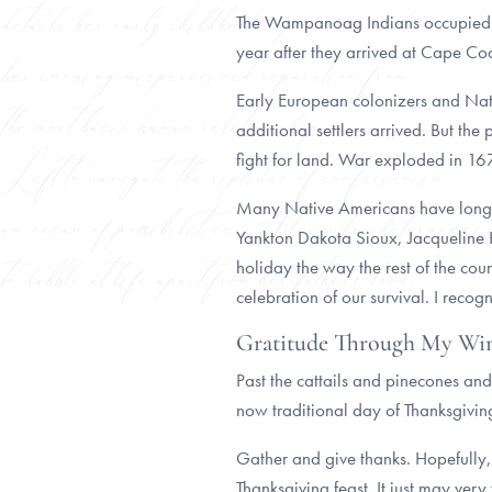
The Wampanoag Indians occupied the 
year after they arrived at Cape 
Early European colonizers and Nati
additional settlers arrived. But 
fight for land. War exploded in 1
Many Native Americans have long 
Yankton Dakota Sioux, Jacqueline Ke
holiday the way the rest of the coun
celebration of our survival. I recog
Gratitude Through My W
Past the cattails and pinecones an
now traditional day of Thanksgivin
Gather and give thanks. Hopefully,
Thanksgiving feast. It just may very