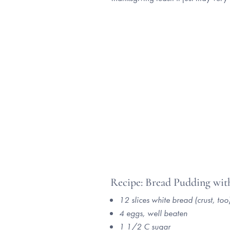
Recipe: Bread Pudding wi
12 slices white bread (crust, too
4 eggs, well beaten
1 1/2 C sugar