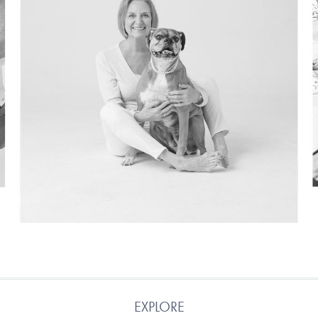
EXPLORE