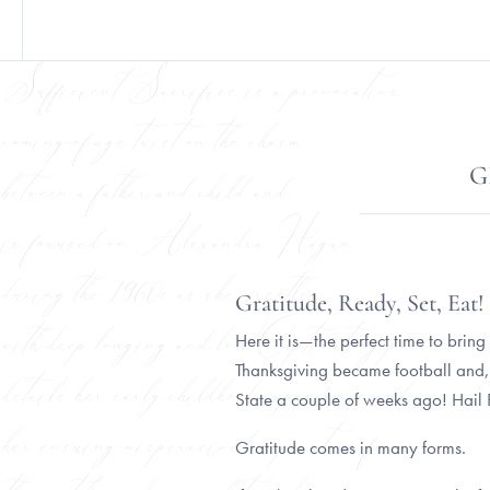
G
Gratitude, Ready, Set, Eat
Here it is—the perfect time to bring
Thanksgiving became football and,
State a couple of weeks ago! Hail
Gratitude comes in many forms.