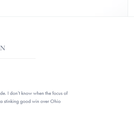
ON
tude. I don’t know when the focus of
 a stinking good win over Ohio