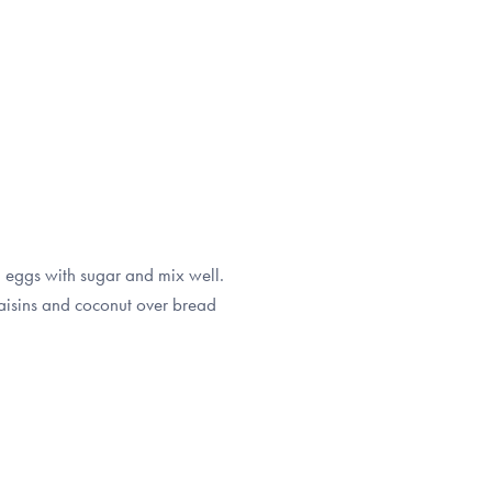
n eggs with sugar and mix well.
raisins and coconut over bread