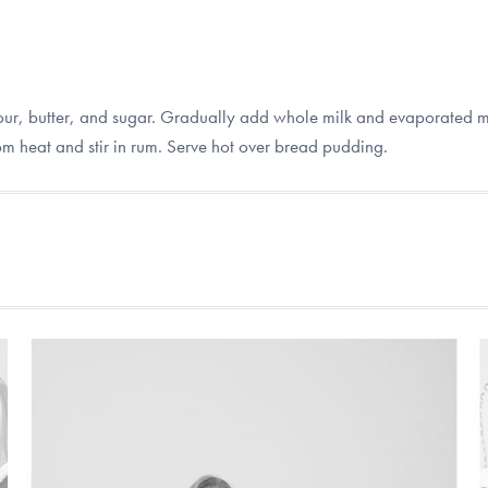
r, butter, and sugar. Gradually add whole milk and evaporated mil
om heat and stir in rum. Serve hot over bread pudding.