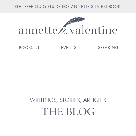
GET FREE STUDY GUIDE FOR ANNETTE’S LATEST BOOK
BOOKS
EVENTS
SPEAKING
WRITINGS, STORIES, ARTICLES
THE BLOG