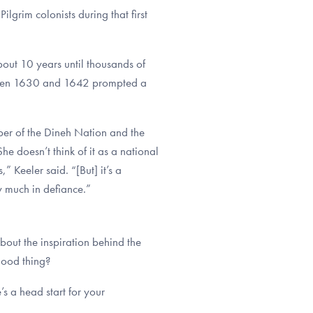
lgrim colonists during that first
out 10 years until thousands of
etween 1630 and 1642 prompted a
r of the Dineh Nation and the
e doesn’t think of it as a national
” Keeler said. “[But] it’s a
ty much in defiance.”
out the inspiration behind the
good thing?
s a head start for your