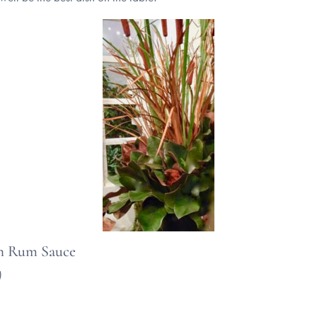
th Rum Sauce
)