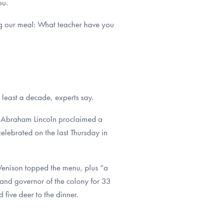
ou.
ng our meal: What teacher have you
 least a decade, experts say.
nt Abraham Lincoln proclaimed a
elebrated on the last Thursday in
 Venison topped the menu, plus “a
 (and governor of the colony for 33
five deer to the dinner.