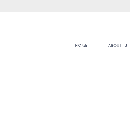
HOME
ABOUT