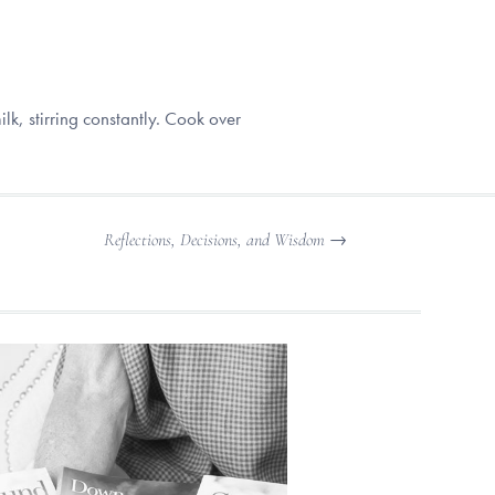
k, stirring constantly. Cook over
Reflections, Decisions, and Wisdom
→