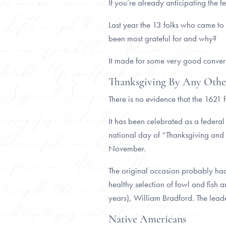
If you’re already anticipating the f
Last year the 13 folks who came to
been most grateful for and why?
It made for some very good conversa
Thanksgiving By Any Oth
There is no evidence that the 1621 
It has been celebrated as a federa
national day of “Thanksgiving and P
November.
The original occasion probably had
healthy selection of fowl and fish 
years), William Bradford. The lead
Native Americans