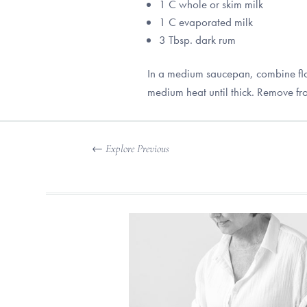
1 C whole or skim milk
1 C evaporated milk
3 Tbsp. dark rum
In a medium saucepan, combine flou
medium heat until thick. Remove fr
←
Explore Previous