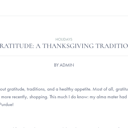
HOLIDAYS
RATITUDE: A THANKSGIVING TRADITI
BY
ADMIN
!
 out gratitude, traditions, and a healthy appetite. Most of all, grati
 more recently, shopping. This much I do know: my alma mater had
 Purdue!