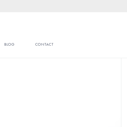
BLOG
CONTACT