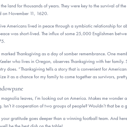
land for thousands of years. They were key to the survival of the Pi
Cod on November 11, 1620.
ve Americans lived in peace through a symbiotic relationship for ab
the peace was short-lived. The influx of some 25,000 Englishmen b
675.
marked Thanksgiving as a day of somber remembrance. One membe
eler who lives in Oregon, observes Thanksgiving with her family. Sh
try does. “Thanksgiving tells a story that is convenient for Americans,
nize it as a chance for my family to come together as survivors, pret
indowpane
d magnolia leaves, I’m looking out on America. Makes me wonder ab
g. Isn’t it cooperation of two groups of people? Wouldn’t that be a 
 your gratitude goes deeper than a winning football team. And here’
 well be the best dish on the table!