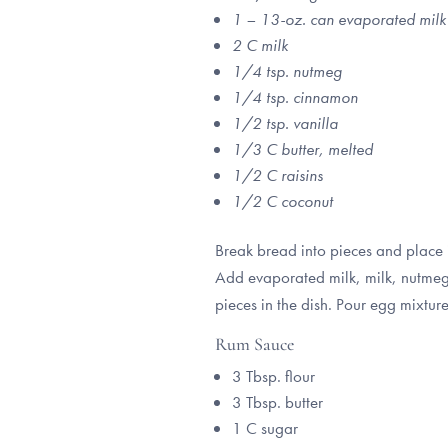
1 – 13-oz. can evaporated milk
2 C milk
1/4 tsp. nutmeg
1/4 tsp. cinnamon
1/2 tsp. vanilla
1/3 C butter, melted
1/2 C raisins
1/2 C coconut
Break bread into pieces and place 
Add evaporated milk, milk, nutmeg, 
pieces in the dish. Pour egg mixtu
Rum Sauce
3 Tbsp. flour
3 Tbsp. butter
1 C sugar