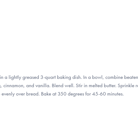
in a lightly greased 3-quart baking dish. In a bowl, combine beate
cinnamon, and vanilla. Blend well. Stir in melted butter. Sprinkle 
re evenly over bread. Bake at 350 degrees for 45-60 minutes.