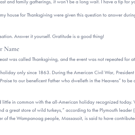
east and family gatherings, it won’t be a long wait. I have a tip for y
 my house for Thanksgiving were given this question to answer duri
tion. Answer it yourself. Gratitude is a good thing!
er Name
feast was called Thanksgiving, and the event was not repeated for at
l holiday only since 1863. During the American Civil War, Preside
raise to our beneficent Father who dwelleth in the Heavens” to be c
 little in common with the all-American holiday recognized today.
and a great store of wild turkeys,” according to the Plymouth leader
er of the Wampanoag people, Massasoit, is said to have contributed 