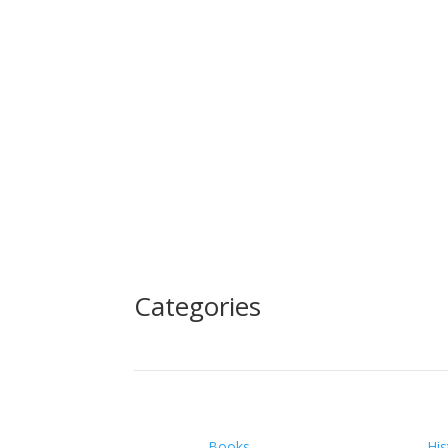
Categories
Books
His