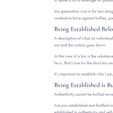
to leave a lot of leverage for pre
My generation was in far less dange
combative force against bullies, pr
Being Established Belo
A description of what an individual
out and the curtain goes down.
At the core of a bio is the substan
he is. That’s true for the short bio 
It’s important to establish who I am
Being Established is 
Authenticity cannot be bullied away
Are you established and fortified i
established in authenticity and self