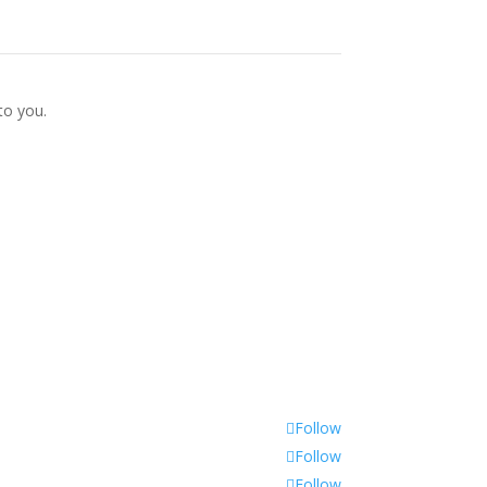
to you.
Follow
Follow
Follow