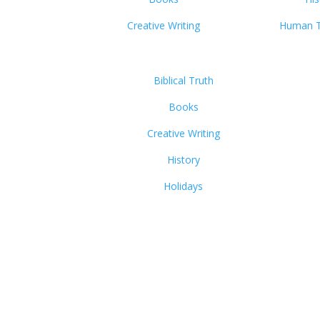
Creative Writing
Human Tr
Biblical Truth
Books
Creative Writing
History
Holidays