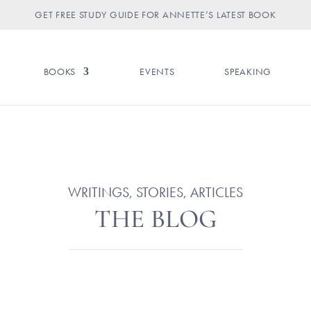
GET FREE STUDY GUIDE FOR ANNETTE’S LATEST BOOK
BOOKS
EVENTS
SPEAKING
WRITINGS, STORIES, ARTICLES
THE BLOG