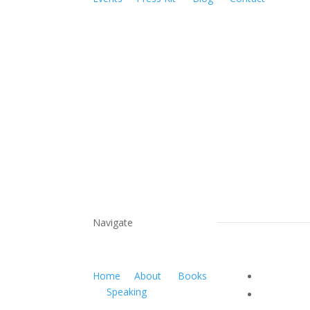
Navigate
Home
About
Books
Speaking