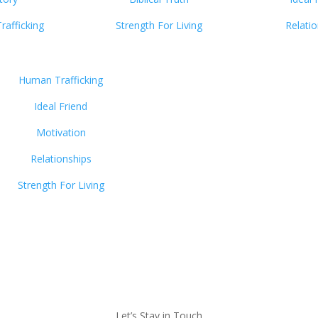
afficking
Strength For Living
Relati
Human Trafficking
Ideal Friend
Motivation
Relationships
Strength For Living
Let’s Stay in Touch