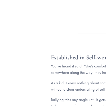
Established in Self-wo
You’ve heard it said: “She’s comfo
somewhere along the way, they have
As a kid, I knew nothing about conf
without a clear understating of self
Bullying tries any angle until it g