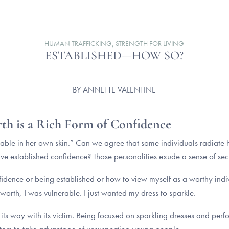
HUMAN TRAFFICKING
,
STRENGTH FOR LIVING
ESTABLISHED—HOW SO?
BY
ANNETTE VALENTINE
rth is a Rich Form of Confidence
rtable in her own skin.” Can we agree that some individuals radiate
 established confidence? Those personalities exude a sense of secu
idence or being established or how to view myself as a worthy indiv
-worth, I was vulnerable. I just wanted my dress to sparkle.
ets its way with its victim. Being focused on sparkling dresses and p