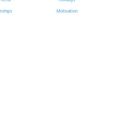
onships
Motivation