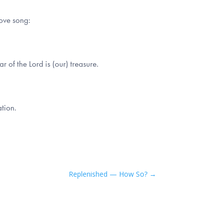
love song:
 of the Lord is (our) treasure.
tion.
Replenished — How So?
→