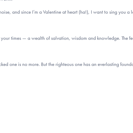
 noise, and since I’m a Valentine at heart (ha!), I want to sing you a 
of your times — a wealth of salvation, wisdom and knowledge. The fear
ked one is no more. But the righteous one has an everlasting founda