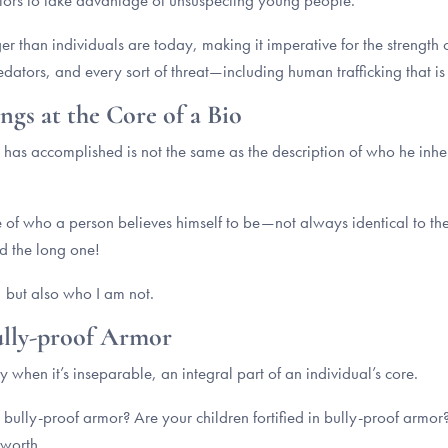
dators to take advantage of unsuspecting young people.
r than individuals are today, making it imperative for the strength o
edators, and every sort of threat—including human trafficking that is
ngs at the Core of a Bio
 has accomplished is not the same as the description of who he inheren
ce of who a person believes himself to be—not always identical to th
and the long one!
, but also who I am not.
Bully-proof Armor
 when it’s inseparable, an integral part of an individual’s core.
n bully-proof armor? Are your children fortified in bully-proof armo
-worth.