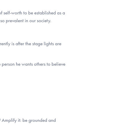
f self-worth to be established as a
 so prevalent in our society.
tly is after the stage lights are
e person he wants others to believe
r? Amplify it: be grounded and