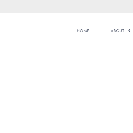
HOME
ABOUT