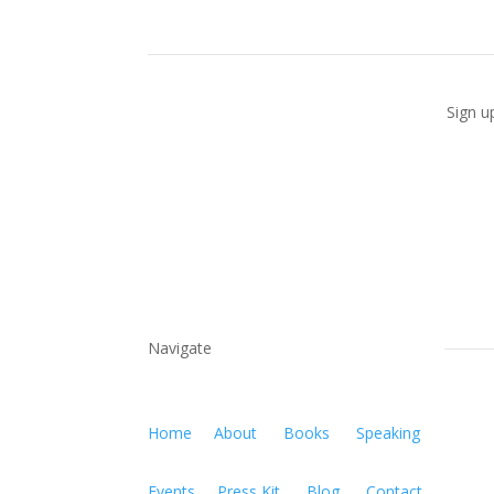
Sign u
Navigate
Home
About
Books
Speaking
Events
Press Kit
Blog
Contact