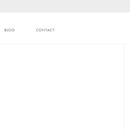
BLOG
CONTACT