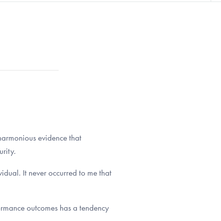
 harmonious evidence that
rity.
idual. It never occurred to me that
erformance outcomes has a tendency