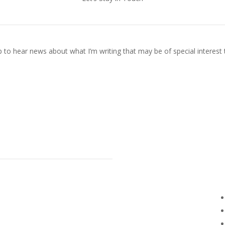
p to hear news about what I’m writing that may be of special interest 