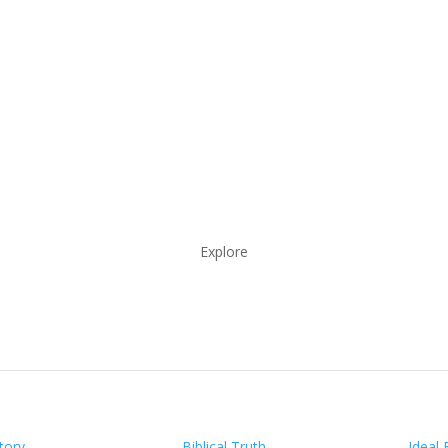
Explore
tory
Biblical Truth
Ideal 