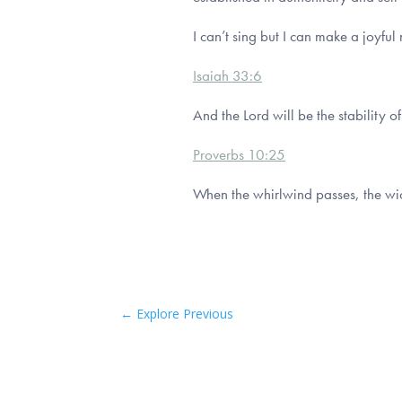
I can’t sing but I can make a joyful
Isaiah 33:6
And the Lord will be the stability 
Proverbs 10:25
When the whirlwind passes, the wic
←
Explore Previous