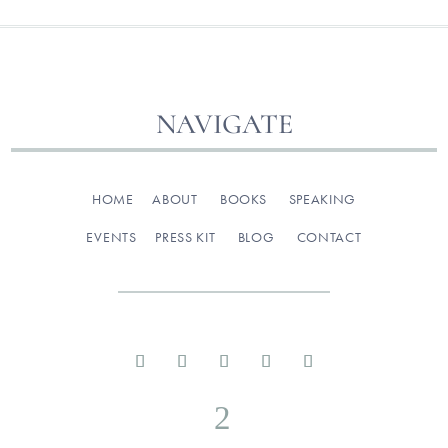
NAVIGATE
HOME
ABOUT
BOOKS
SPEAKING
EVENTS
PRESS KIT
BLOG
CONTACT
2