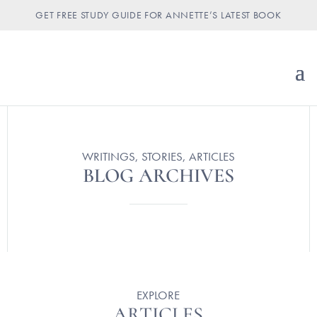
GET FREE STUDY GUIDE FOR ANNETTE’S LATEST BOOK
WRITINGS, STORIES, ARTICLES
BLOG ARCHIVES
EXPLORE
ARTICLES