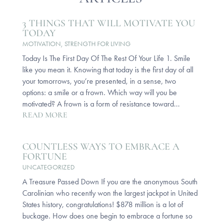
3 THINGS THAT WILL MOTIVATE YOU
TODAY
MOTIVATION
,
STRENGTH FOR LIVING
Today Is The First Day Of The Rest Of Your Life 1. Smile
like you mean it. Knowing that today is the first day of all
your tomorrows, you’re presented, in a sense, two
options: a smile or a frown. Which way will you be
motivated? A frown is a form of resistance toward...
READ MORE
COUNTLESS WAYS TO EMBRACE A
FORTUNE
UNCATEGORIZED
A Treasure Passed Down If you are the anonymous South
Carolinian who recently won the largest jackpot in United
States history, congratulations! $878 million is a lot of
buckage. How does one begin to embrace a fortune so