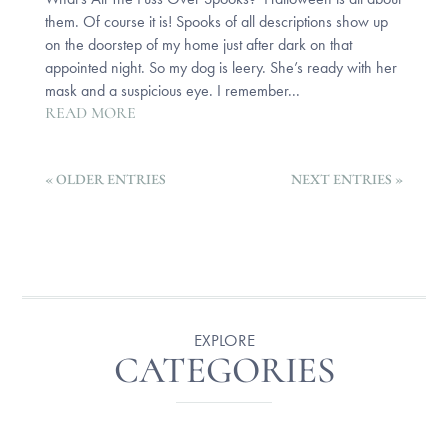
them. Of course it is! Spooks of all descriptions show up
on the doorstep of my home just after dark on that
appointed night. So my dog is leery. She’s ready with her
mask and a suspicious eye. I remember...
READ MORE
« OLDER ENTRIES
NEXT ENTRIES »
EXPLORE
CATEGORIES