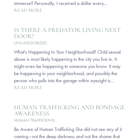
immense? Personally, I received a dollar every...
READ MORE
IS THERE A PREDATOR LIVING NEXT
DOOR?
UNCATEGORIZED
What's Happening In Your Neighborhood? Child sexual
abuse is most likely happening in the city you live in. It
might even be happening to someone you know. It may
be happening in your neighborhood, and possibly the
person who pulls into the garage within eyesight is...
READ MORE
HUMAN TRAFFICKING AND BONDAGE
AWARENESS
HUMAN TRAFFICKING
Be Aware of Human Trafficking She did not see any of it
coming—not the deep darkness and not the shame that