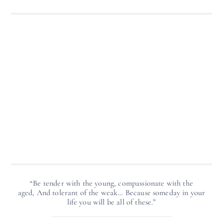
“Be tender with the young, compassionate with the
aged, And tolerant of the weak… Because someday in your
life you will be all of these.”