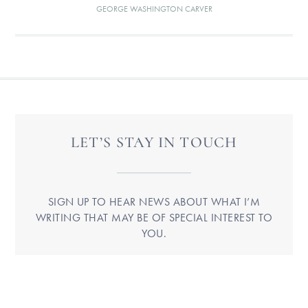
GEORGE WASHINGTON CARVER
LET’S STAY IN TOUCH
SIGN UP TO HEAR NEWS ABOUT WHAT I’M
WRITING THAT MAY BE OF SPECIAL INTEREST TO
YOU.