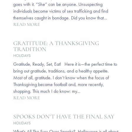
goes with it. “She” can be anyone. Unsuspecting
individuals become victims of sex trafficking and find
themselves caught in bondage. Did you know that...
READ MORE
GRATITUDE: A THANKSGIVING
TRADITION
HOLIDAYS
Gratitude, Ready, Set, Eat! Here it is—the perfect time to
bring out gratitude, traditions, and a healthy appetite.
Most of all, gratitude. I don’t know when the focus of
Thanksgiving became football and, more recently,
shopping. This much I do know: my...
READ MORE
SPOOKS DON’T HAVE THE FINAL SAY
HOLIDAYS
What’s All The Fuss Over Spooks? Halloween is all about