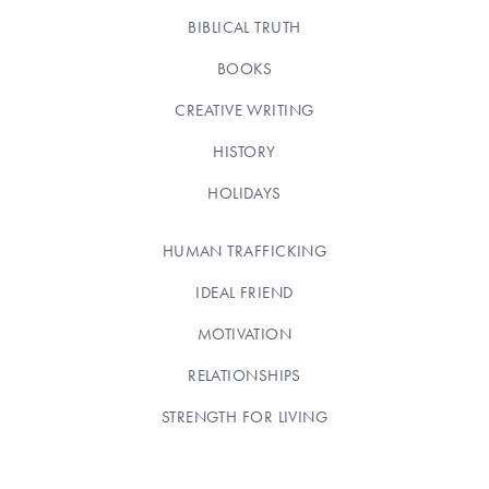
BIBLICAL TRUTH
BOOKS
CREATIVE WRITING
HISTORY
HOLIDAYS
HUMAN TRAFFICKING
IDEAL FRIEND
MOTIVATION
RELATIONSHIPS
STRENGTH FOR LIVING